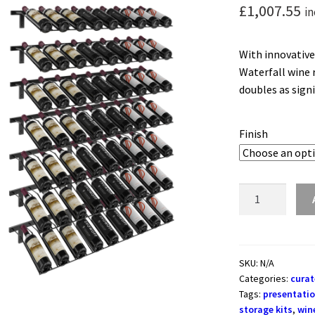
£
1,007.55
in
With innovative
Waterfall wine r
doubles as sign
Finish
W
Series
Waterfall
-
Wall
SKU:
N/A
Categories:
curat
Mounted
Tags:
presentatio
Wine
storage kits
,
win
Rack