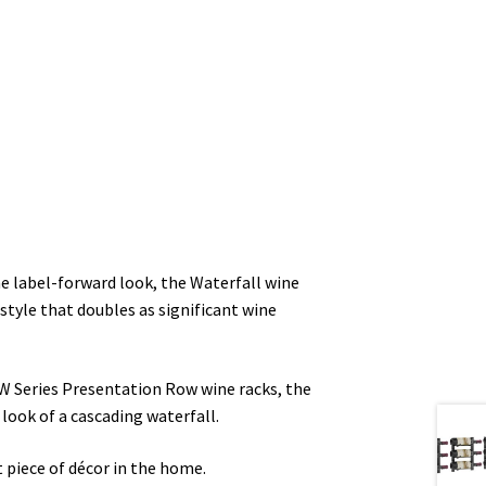
e label-forward look, the Waterfall wine
e style that doubles as significant wine
l W Series Presentation Row wine racks, the
 look of a cascading waterfall.
t piece of décor in the home.