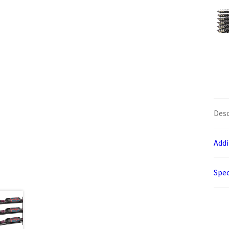
Desc
Addi
Spec