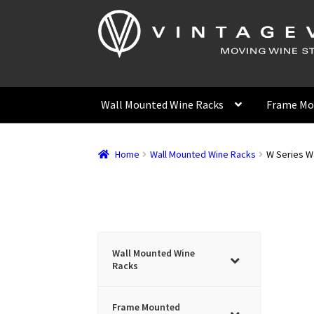
Skip
Skip
to
to
navigation
content
Wall Mounted Wine Racks
Frame Mo
Home
Wall Mounted Wine Racks
W Series Wa
Wall Mounted Wine
Racks
Frame Mounted