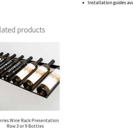
Installation guides av
lated products
eries Wine Rack Presentation
Row 3 or 9 Bottles