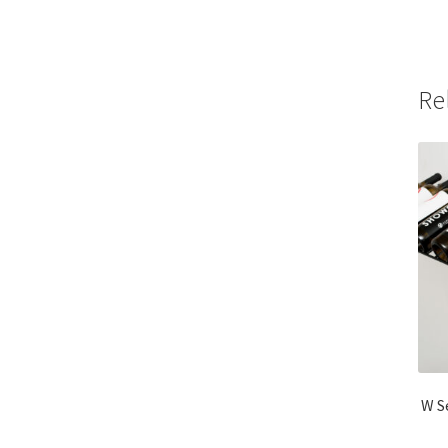
Re
W S