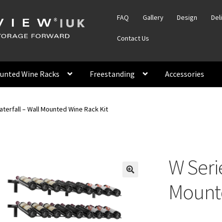
FAQ
Gallery
Design
Del
Contact Us
unted Wine Racks
Freestanding
Accessories
terfall – Wall Mounted Wine Rack Kit
W Serie
Mounte