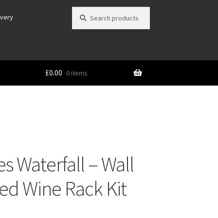
Search
Search
ivery
for:
£
0.00
0 items
s Waterfall – Wall
d Wine Rack Kit