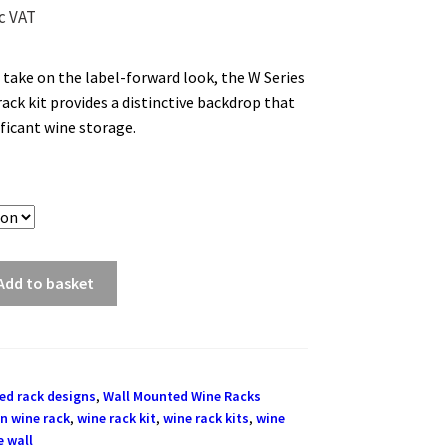
c VAT
 take on the label-forward look, the W Series
ack kit provides a distinctive backdrop that
ificant wine storage.
Add to basket
ed rack designs
,
Wall Mounted Wine Racks
n wine rack
,
wine rack kit
,
wine rack kits
,
wine
e wall