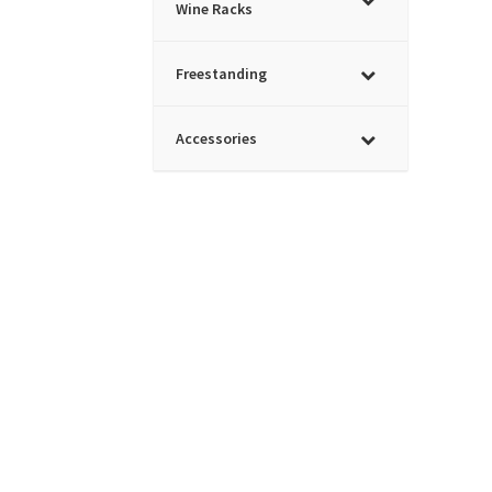
Wine Racks
Freestanding
Accessories