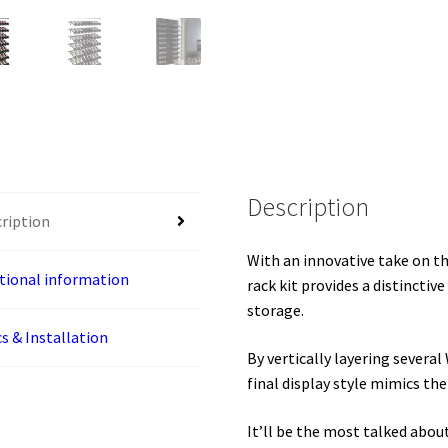
Kit
quantity
Description
ription
With an innovative take on th
tional information
rack kit provides a distinctiv
storage.
s & Installation
By vertically layering severa
final display style mimics the
It’ll be the most talked abou