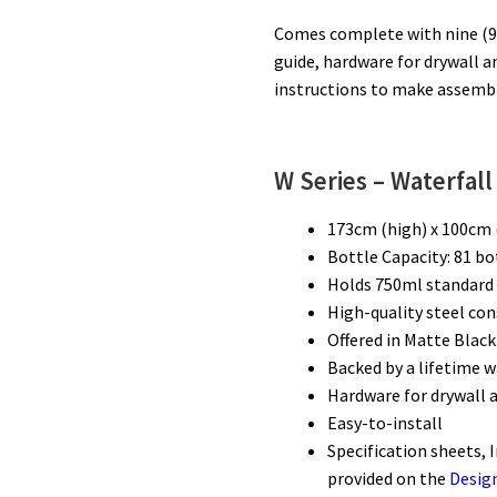
Comes complete with nine (9)
guide, hardware for drywall a
instructions to make assembly
W Series – Waterfall
173cm (high) x 100cm 
Bottle Capacity: 81 b
Holds 750ml standard 
High-quality steel con
Offered in Matte Black
Backed by a lifetime 
Hardware for drywall 
Easy-to-install
Specification sheets, 
provided on the
Desig