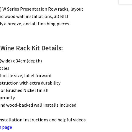
 W Series Presentation Row racks, layout
nd wood wall installations, 3D BILT
 a breeze, and all finishing pieces.
Wine Rack Kit Details:
(wide) x 34cm(depth)
ottles
bottle size, label forward
struction with extra durability
 or Brushed Nickel finish
warranty
and wood-backed wall installs included
Installation Instructions and helpful videos
n page