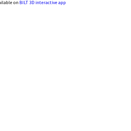
ailable on
BILT 3D interactive app