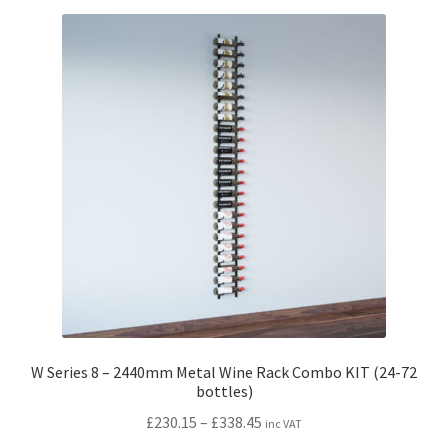
variants.
The
options
may
be
chosen
on
the
product
page
W Series 8 – 2440mm Metal Wine Rack Combo KIT (24-72
bottles)
Price
£
230.15
–
£
338.45
inc VAT
range: