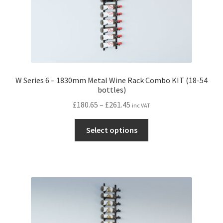
page
W Series 6 – 1830mm Metal Wine Rack Combo KIT (18-54
bottles)
Price
£
180.65
–
£
261.45
inc VAT
range:
This
£180.65
Select options
product
through
has
£261.45
multiple
variants.
The
options
may