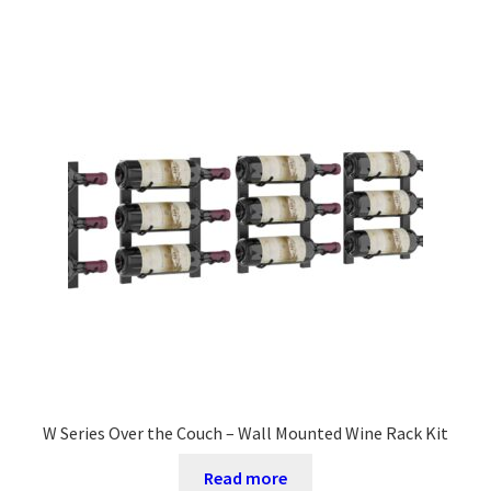
W Series Over the Couch – Wall Mounted Wine Rack Kit
Read more