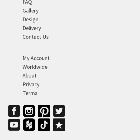
FAQ
Gallery
Design
Delivery
Contact Us
My Account
Worldwide
About
Privacy
Terms