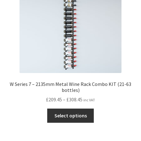
be
chosen
on
the
product
page
W Series 7 – 2135mm Metal Wine Rack Combo KIT (21-63
bottles)
Price
£
209.45
–
£
308.45
inc VAT
range:
This
£209.45
Select options
product
through
has
£308.45
multiple