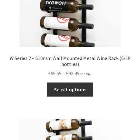
product
page
W Series 2 – 610mm Wall Mounted Metal Wine Rack (6-18
bottles)
Price
£
65.55
–
£
92.45
inc VAT
range:
This
£65.55
Select options
product
through
has
£92.45
multiple
variants.
The
options