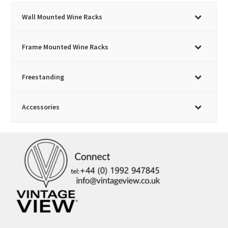
on
Wall Mounted Wine Racks
the
product
page
Frame Mounted Wine Racks
Freestanding
Accessories