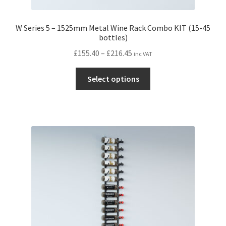
W Series 5 – 1525mm Metal Wine Rack Combo KIT (15-45
bottles)
Price
£
155.40
–
£
216.45
inc VAT
range:
This
£155.40
Select options
product
through
has
£216.45
multiple
variants.
The
options
may
be
chosen
on
the
product