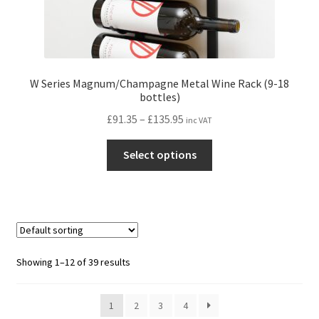
W Series Magnum/Champagne Metal Wine Rack (9-18
bottles)
Price
£
91.35
–
£
135.95
inc VAT
range:
This
£91.35
Select options
product
through
has
£135.95
multiple
variants.
The
options
Showing 1–12 of 39 results
may
be
1
2
3
4
chosen