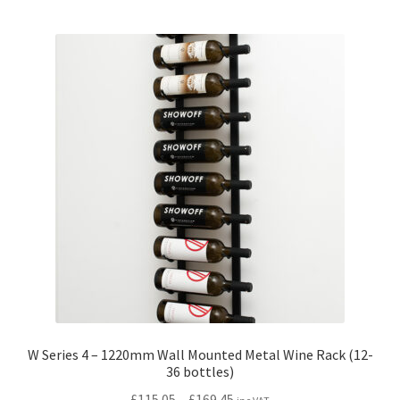
multiple
variants.
The
options
may
be
chosen
on
the
product
page
W Series 4 – 1220mm Wall Mounted Metal Wine Rack (12-
36 bottles)
Price
£
115.05
–
£
169.45