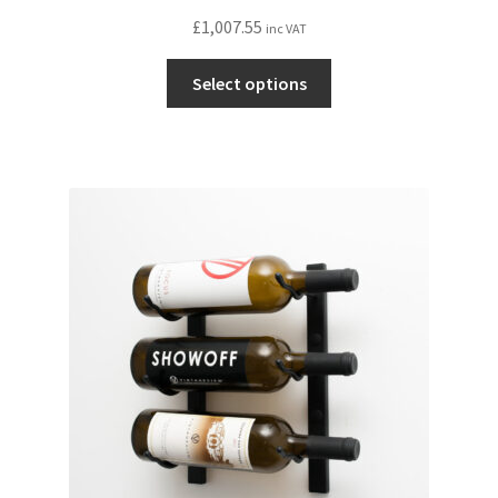
£
1,007.55
inc VAT
This
Select options
product
has
multiple
variants.
The
options
may
be
chosen
on
the
product
page