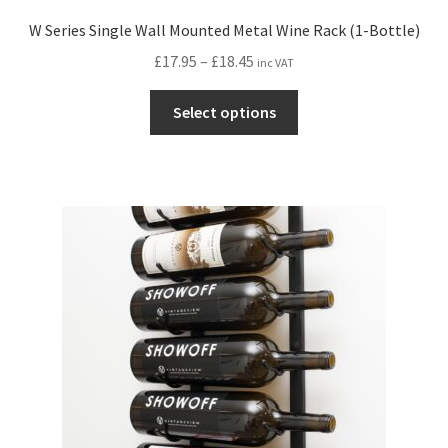
W Series Single Wall Mounted Metal Wine Rack (1-Bottle)
Price
£
17.95
–
£
18.45
inc VAT
range:
This
£17.95
Select options
product
through
has
£18.45
multiple
variants.
The
options
may
be
chosen
on
the
product
page