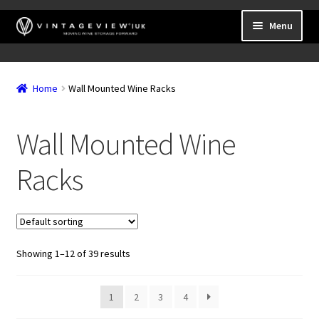
Skip
Skip
Menu
to
to
navigation
content
Expand
Wall Mounted Wine Racks
child
Home
Wall Mounted Wine Racks
Expand
Frame Mounted Wine Racks
menu
child
Expand
Freestanding
menu
Wall Mounted Wine
child
Accessories
menu
Racks
Showing 1–12 of 39 results
1
2
3
4