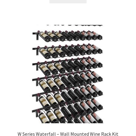
W Series Waterfall – Wall Mounted Wine Rack Kit