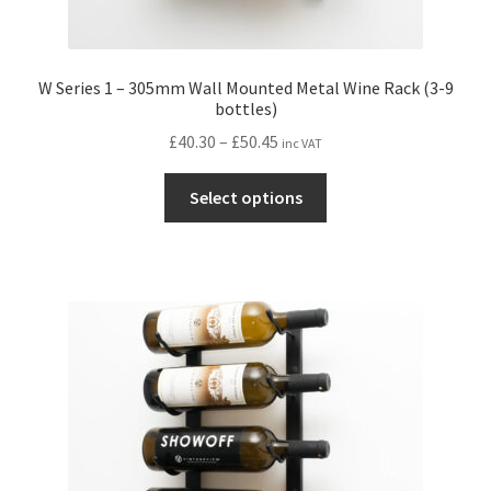
W Series 1 – 305mm Wall Mounted Metal Wine Rack (3-9
bottles)
Price
£
40.30
–
£
50.45
inc VAT
range:
This
£40.30
Select options
product
through
has
£50.45
multiple
variants.
The
options
may
be
chosen
on
the