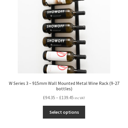
may
be
chosen
on
the
product
page
W Series 3 – 915mm Wall Mounted Metal Wine Rack (9-27
bottles)
Price
£
94.35
–
£
139.45
inc VAT
range:
This
£94.35
Select options
product
through
has
£139.45