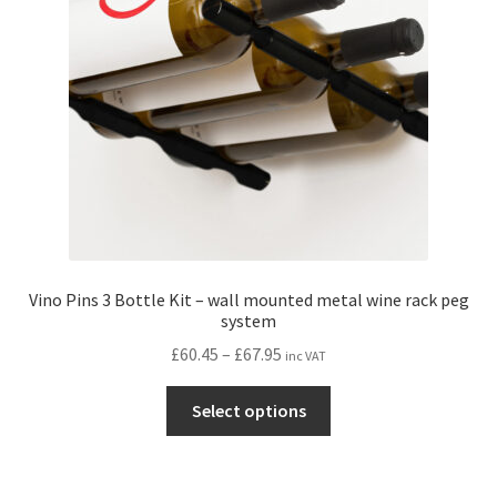
be
chosen
on
the
product
page
Vino Pins 3 Bottle Kit – wall mounted metal wine rack peg
system
Price
£
60.45
–
£
67.95
inc VAT
range:
This
£60.45
Select options
product
through
has
£67.95
multiple