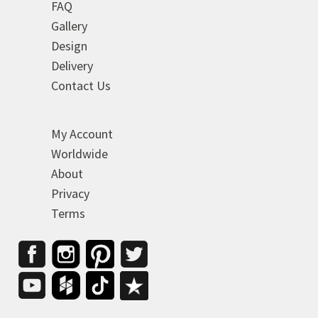
FAQ
Gallery
Design
Delivery
Contact Us
My Account
Worldwide
About
Privacy
Terms