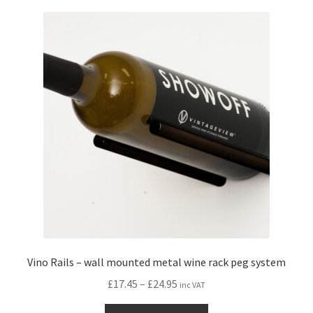
variants.
The
options
may
be
chosen
on
the
product
page
Vino Rails – wall mounted metal wine rack peg system
Price
£
17.45
–
£
24.95
inc VAT
range:
This