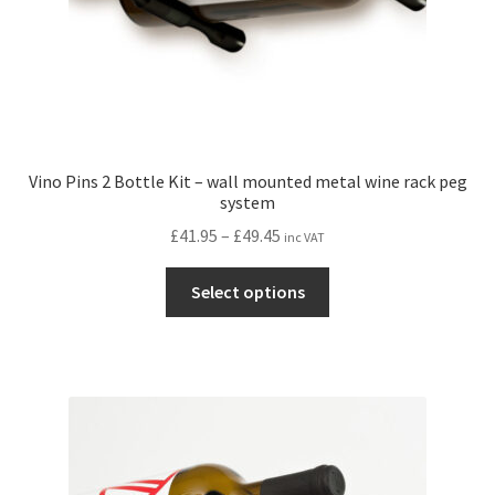
page
Vino Pins 2 Bottle Kit – wall mounted metal wine rack peg
system
Price
£
41.95
–
£
49.45
inc VAT
range:
This
£41.95
Select options
product
through
has
£49.45
multiple
variants.
The
options
may