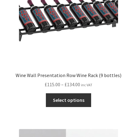
chosen
on
the
product
page
Wine Wall Presentation Row Wine Rack (9 bottles)
Price
£
115.00
–
£
134.00
inc VAT
range:
This
£115.00
Select options
product
through
has
£134.00
multiple
variants.
The