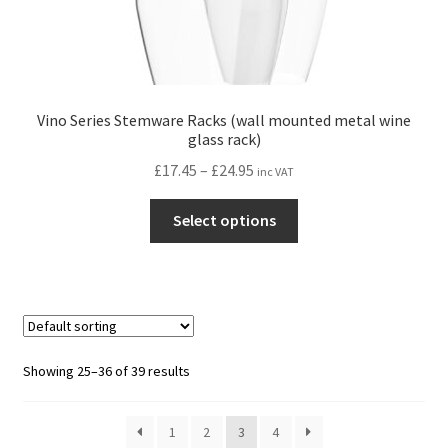
Vino Series Stemware Racks (wall mounted metal wine
glass rack)
Price
£
17.45
–
£
24.95
inc VAT
range:
This
£17.45
Select options
product
through
has
£24.95
multiple
variants.
The
options
Showing 25–36 of 39 results
may
be
1
2
3
4
chosen