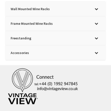
on
Wall Mounted Wine Racks
the
product
page
Frame Mounted Wine Racks
Freestanding
Accessories