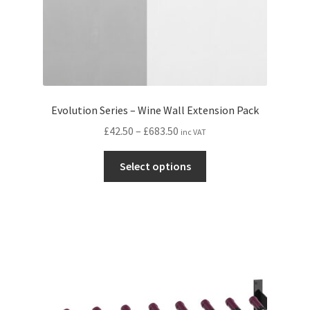
page
Evolution Series – Wine Wall Extension Pack
Price
£
42.50
–
£
683.50
inc VAT
range:
This
£42.50
Select options
product
through
has
£683.50
multiple
variants.
The
options
may
be