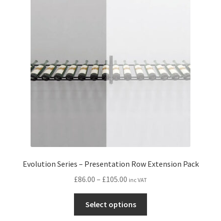
options
may
be
chosen
on
the
product
page
Evolution Series – Presentation Row Extension Pack
Price
£
86.00
–
£
105.00
inc VAT
range:
This
£86.00
Select options
product
through