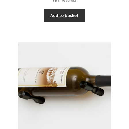
£
67.95
inc VAT
Add to basket