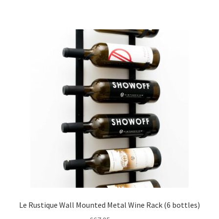
has
£105.00
multiple
variants.
The
options
may
be
chosen
on
the
product
page
Le Rustique Wall Mounted Metal Wine Rack (6 bottles)