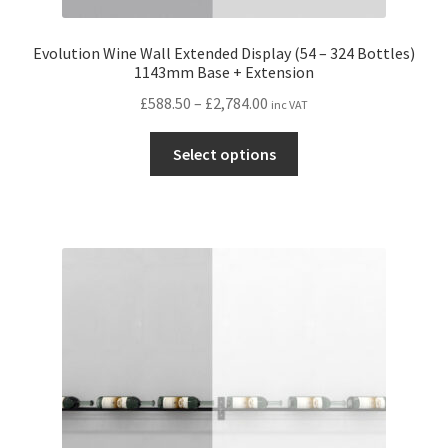
Evolution Wine Wall Extended Display (54 – 324 Bottles)
1143mm Base + Extension
Price
£
588.50
–
£
2,784.00
inc VAT
range:
This
£588.50
Select options
product
through
has
£2,784.00
multiple
variants.
The
options
may
be
chosen
on
the
product