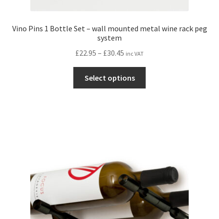
Vino Pins 1 Bottle Set – wall mounted metal wine rack peg
system
Price
£
22.95
–
£
30.45
inc VAT
range:
This
£22.95
Select options
product
through
has
£30.45
multiple
variants.
The
options
may
be
chosen
on
the
product