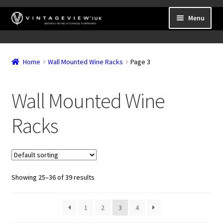
Skip
Skip
Menu
to
to
navigation
content
Expand
Wall Mounted Wine Racks
child
Home
Wall Mounted Wine Racks
Page 3
Expand
Frame Mounted Wine Racks
menu
child
Expand
Freestanding
menu
Wall Mounted Wine
child
Accessories
menu
Racks
Showing 25–36 of 39 results
1
2
3
4