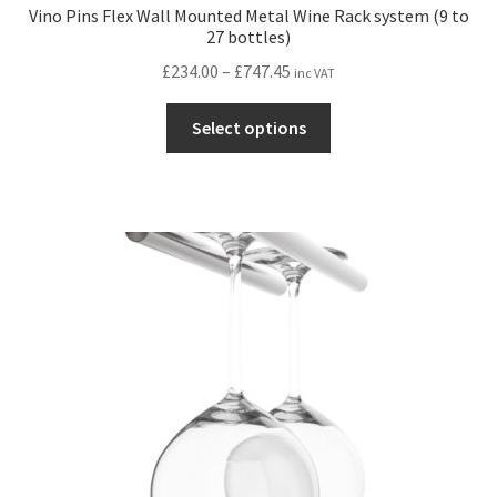
Vino Pins Flex Wall Mounted Metal Wine Rack system (9 to
27 bottles)
Price
£
234.00
–
£
747.45
inc VAT
range:
This
£234.00
Select options
product
through
has
£747.45
multiple
variants.
The
options
may
be
chosen
on
the
product
page