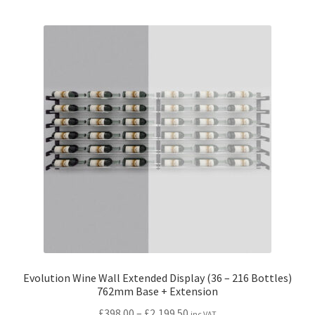
Evolution Wine Wall Extended Display (36 – 216 Bottles)
762mm Base + Extension
Price
£
398.00
–
£
2,199.50
inc VAT