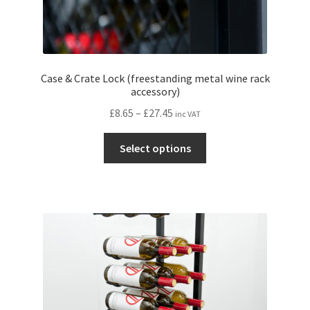
Case & Crate Lock (freestanding metal wine rack
accessory)
Price
£
8.65
–
£
27.45
inc VAT
range:
This
£8.65
Select options
product
through
has
£27.45
multiple
variants.
The
options
may
be
chosen