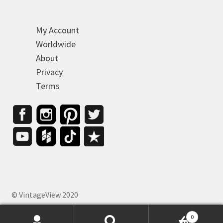
My Account
Worldwide
About
Privacy
Terms
© VintageView 2020
0