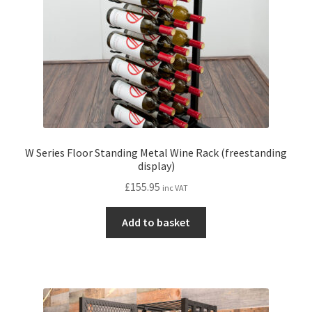
on
the
product
page
W Series Floor Standing Metal Wine Rack (freestanding
display)
£
155.95
inc VAT
Add to basket