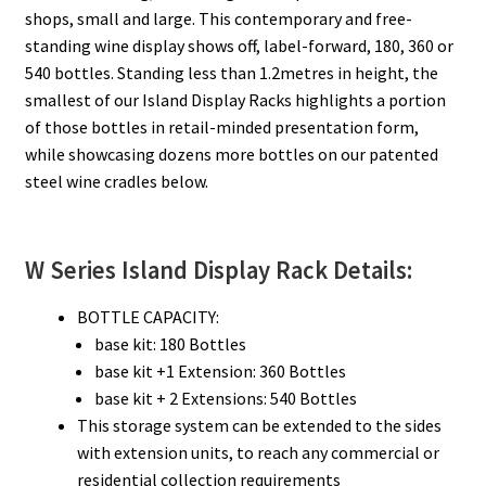
shops, small and large. This contemporary and free-
standing wine display shows off, label-forward, 180, 360 or
540 bottles. Standing less than 1.2metres in height, the
smallest of our Island Display Racks highlights a portion
of those bottles in retail-minded presentation form,
while showcasing dozens more bottles on our patented
steel wine cradles below.
W Series Island Display Rack Details:
BOTTLE CAPACITY:
base kit: 180 Bottles
base kit +1 Extension: 360 Bottles
base kit + 2 Extensions: 540 Bottles
This storage system can be extended to the sides
with extension units, to reach any commercial or
residential collection requirements