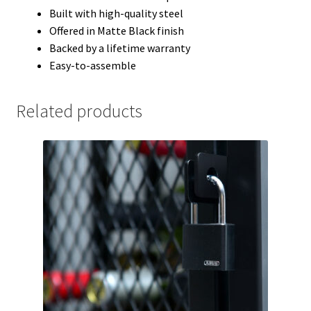
Built with high-quality steel
Offered in Matte Black finish
Backed by a lifetime warranty
Easy-to-assemble
Related products