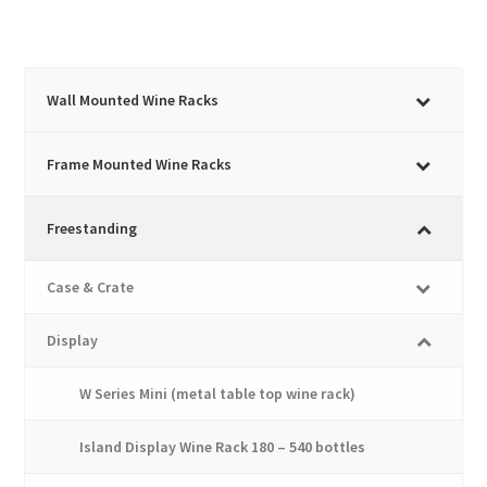
through
has
£1,733.45
multiple
variants.
The
Wall Mounted Wine Racks
options
may
Frame Mounted Wine Racks
be
chosen
Freestanding
on
the
Case & Crate
product
page
Display
W Series Mini (metal table top wine rack)
Island Display Wine Rack 180 – 540 bottles