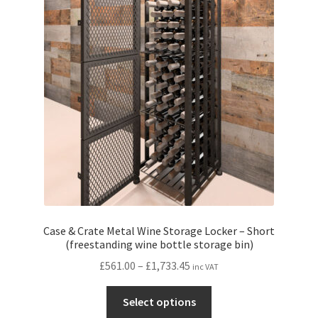
Case & Crate Metal Wine Storage Locker – Short
(freestanding wine bottle storage bin)
Price
£
561.00
–
£
1,733.45
inc VAT
range:
This
£561.00
Select options
product