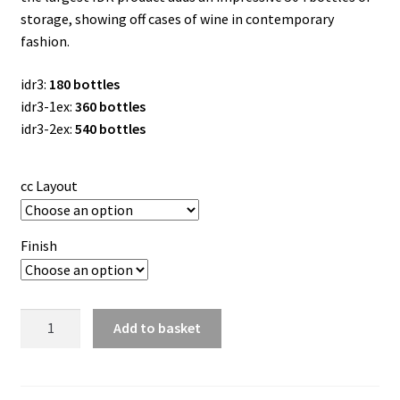
storage, showing off cases of wine in contemporary
fashion.
idr3:
180
bottles
idr3-1ex:
360 bottles
idr3-2ex:
540 bottles
cc Layout
Finish
W
Add to basket
Series
Island
Display