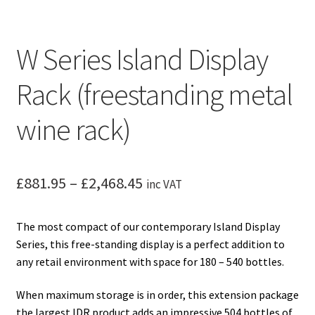
W Series Island Display
Rack (freestanding metal
wine rack)
Price
£
881.95
–
£
2,468.45
inc VAT
range:
The most compact of our contemporary Island Display
£881.95
Series, this free-standing display is a perfect addition to
through
any retail environment with space for 180 – 540 bottles.
£2,468.45
When maximum storage is in order, this extension package
the largest IDR product adds an impressive 504 bottles of