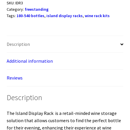
Rack
SKU:
IDR3
Category:
freestanding
(freestanding
Tags:
180-540 bottles
,
island display racks
,
wine rack kits
metal
wine
rack)
quantity
Description
Additional information
Reviews
Description
The Island Display Rack is a retail-minded wine storage
solution that allows customers to find the perfect bottle
for their evening, enhancing their experience at wine