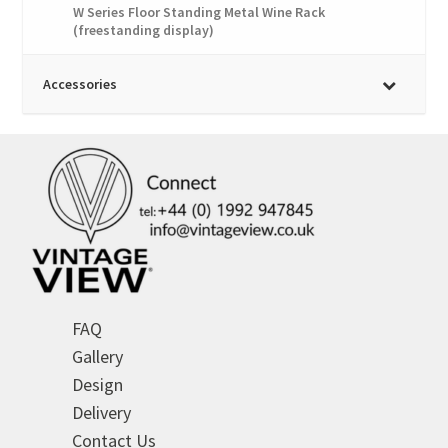
W Series Floor Standing Metal Wine Rack
(freestanding display)
Accessories
FAQ
Gallery
Design
Delivery
Contact Us