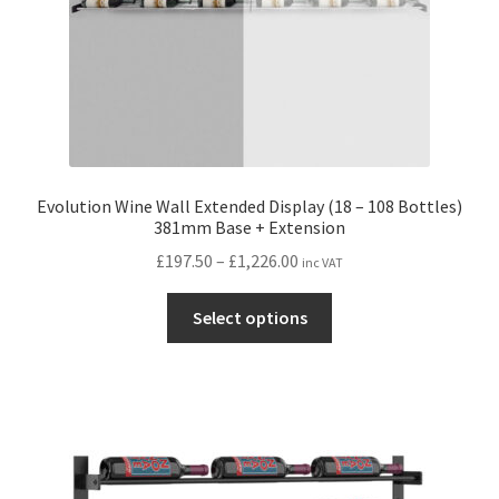
product
page
Evolution Wine Wall Extended Display (18 – 108 Bottles)
381mm Base + Extension
Price
£
197.50
–
£
1,226.00
inc VAT
range:
This
£197.50
Select options
product
through
has
£1,226.00
multiple
variants.
The
options