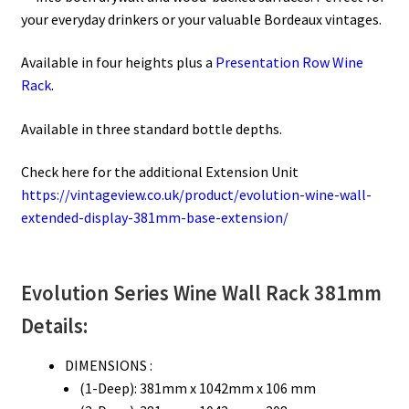
your everyday drinkers or your valuable Bordeaux vintages.
Available in four heights plus a
Presentation Row Wine
Rack
.
Available in three standard bottle depths.
Check here for the additional Extension Unit
https://vintageview.co.uk/product/evolution-wine-wall-
extended-display-381mm-base-extension/
Evolution Series
Wine Wall Rack 381mm
Details:
DIMENSIONS :
(1-Deep): 381mm x 1042mm x 106 mm