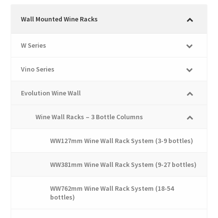
variants.
The
Wall Mounted Wine Racks
options
may
W Series
be
chosen
Vino Series
on
the
Evolution Wine Wall
product
page
Wine Wall Racks – 3 Bottle Columns
WW127mm Wine Wall Rack System (3-9 bottles)
WW381mm Wine Wall Rack System (9-27 bottles)
WW762mm Wine Wall Rack System (18-54
bottles)