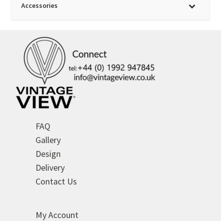
Accessories
FAQ
Gallery
Design
Delivery
Contact Us
My Account