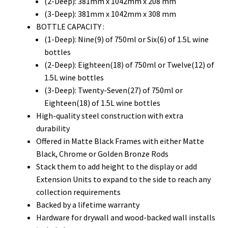
(2-Deep): 381mm x 1042mm x 208 mm
(3-Deep): 381mm x 1042mm x 308 mm
BOTTLE CAPACITY :
(1-Deep): Nine(9) of 750ml or Six(6) of 1.5L wine
bottles
(2-Deep): Eighteen(18) of 750ml or Twelve(12) of
1.5L wine bottles
(3-Deep): Twenty-Seven(27) of 750ml or
Eighteen(18) of 1.5L wine bottles
High-quality steel construction with extra
durability
Offered in Matte Black Frames with either Matte
Black, Chrome or Golden Bronze Rods
Stack them to add height to the display or add
Extension Units to expand to the side to reach any
collection requirements
Backed by a lifetime warranty
Hardware for drywall and wood-backed wall installs