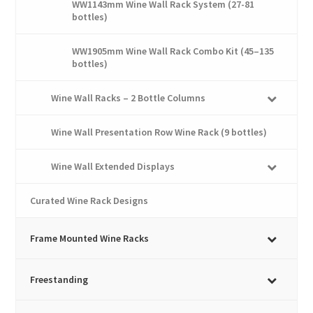
WW1143mm Wine Wall Rack System (27-81
bottles)
WW1905mm Wine Wall Rack Combo Kit (45–135
bottles)
Wine Wall Racks – 2 Bottle Columns
Wine Wall Presentation Row Wine Rack (9 bottles)
Wine Wall Extended Displays
Curated Wine Rack Designs
Frame Mounted Wine Racks
Freestanding