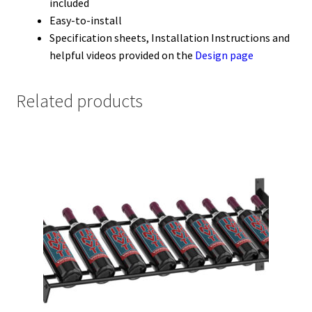
included
Easy-to-install
Specification sheets, Installation Instructions and
helpful videos provided on the
Design page
Related products