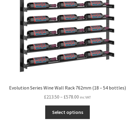
may
be
chosen
on
the
product
page
Evolution Series Wine Wall Rack 762mm (18 – 54 bottles)
Price
£
213.50
–
£
578.00
inc VAT
range:
This
£213.50
Select options
product
through
has
£578.00
multiple