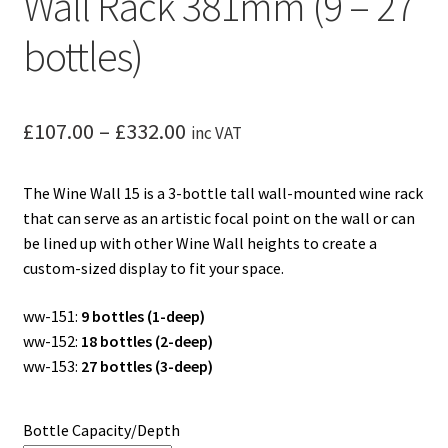
Wall Rack 381mm (9 – 27
bottles)
Price
£
107.00
–
£
332.00
inc VAT
range:
The Wine Wall 15 is a 3-bottle tall wall-mounted wine rack
£107.00
that can serve as an artistic focal point on the wall or can
through
be lined up with other Wine Wall heights to create a
custom-sized display to fit your space.
£332.00
ww-151:
9 bottles (1-deep)
ww-152:
18 bottles (2-deep)
ww-153:
27 bottles (3-deep)
Bottle Capacity/Depth