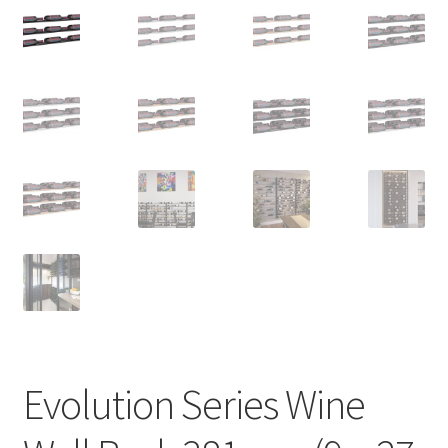
Evolution Series Wine