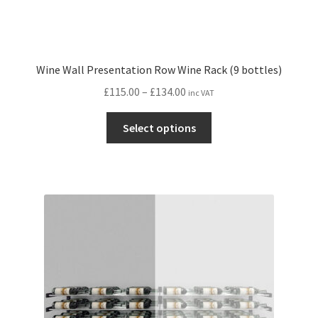
Wine Wall Presentation Row Wine Rack (9 bottles)
Price
£
115.00
–
£
134.00
inc VAT
range:
This
£115.00
Select options
product
through
has
£134.00
multiple
variants.
The
options
may
be
chosen
on
the