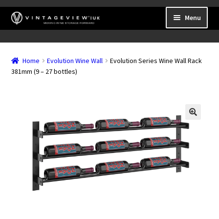
Skip
Skip
Menu
to
to
navigation
content
Expand
Wall Mounted Wine Racks
child
Home
Evolution Wine Wall
Evolution Series Wine Wall Rack
Expand
Frame Mounted Wine Racks
menu
381mm (9 – 27 bottles)
child
Expand
Freestanding
menu
child
Accessories
menu