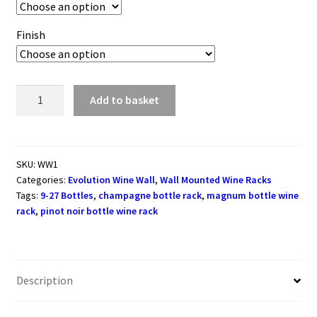
Finish
Evolution
Add to basket
Series
Wine
Wall
Rack
SKU:
WW1
Categories:
Evolution Wine Wall
,
Wall Mounted Wine Racks
381mm
Tags:
9-27 Bottles
,
champagne bottle rack
,
magnum bottle wine
(9
rack
,
pinot noir bottle wine rack
-
27
bottles)
quantity
Description