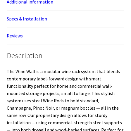
Additional information
Specs & Installation
Reviews
Description
The Wine Wall is a modular wine rack system that blends
contemporary label-forward design with smart
functionality perfect for home and commercial wall-
mounted storage projects, small to large. This stylish
system uses steel Wine Rods to hold standard,
Champagne, Pinot Noir, or magnum bottles — all in the
same row. Our proprietary design allows for sturdy
installation — using commercial-strength steel supports
— into both drywall and wood-backed surfaces. Perfect for