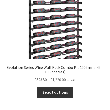
Evolution Series Wine Wall Rack Combo Kit 1905mm (45 –
135 bottles)
Price
£
528.50
–
£
1,220.00
inc VAT
range:
This
£528.50
Select options
product
through
has
£1,220.00
multiple