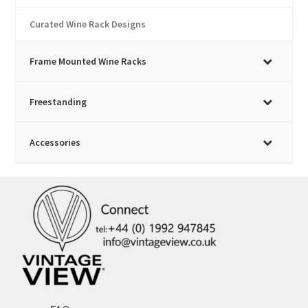
Curated Wine Rack Designs
Frame Mounted Wine Racks
Freestanding
Accessories