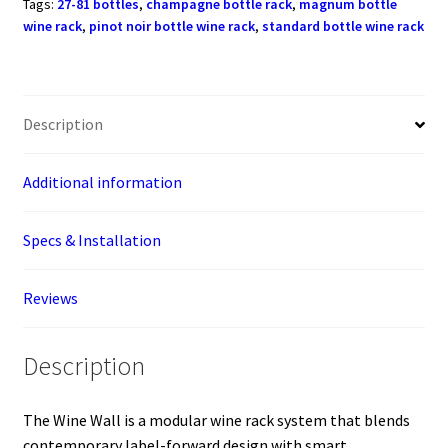
Tags:
27-81 bottles
,
champagne bottle rack
,
magnum bottle
(27
wine rack
,
pinot noir bottle wine rack
,
standard bottle wine rack
-
81
bottles)
quantity
Description
Additional information
Specs & Installation
Reviews
Description
The Wine Wall is a modular wine rack system that blends
contemporary label-forward design with smart