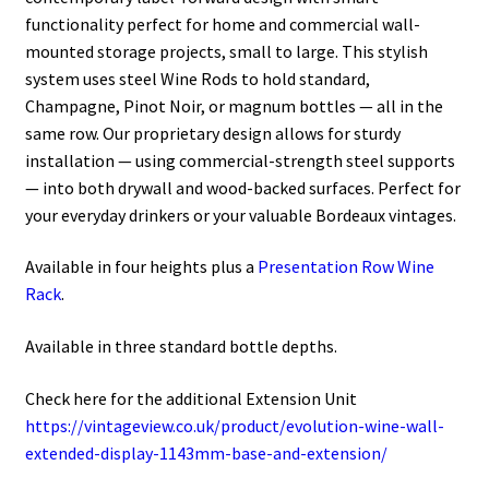
functionality perfect for home and commercial wall-
mounted storage projects, small to large. This stylish
system uses steel Wine Rods to hold standard,
Champagne, Pinot Noir, or magnum bottles — all in the
same row. Our proprietary design allows for sturdy
installation — using commercial-strength steel supports
— into both drywall and wood-backed surfaces. Perfect for
your everyday drinkers or your valuable Bordeaux vintages.
Available in four heights plus a
Presentation Row Wine
Rack
.
Available in three standard bottle depths.
Check here for the additional Extension Unit
https://vintageview.co.uk/product/evolution-wine-wall-
extended-display-1143mm-base-and-extension/