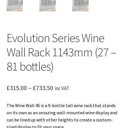
Evolution Series Wine
Wall Rack 1143mm (27 –
81 bottles)
Price
£
315.00
–
£
733.50
inc VAT
range:
The Wine Wall 45 is a 9-bottle tall wine rack that stands
£315.00
on its own as an amazing wall-mounted wine display and
through
can be lined up with other heights to create a custom-
sized display to fit your space..