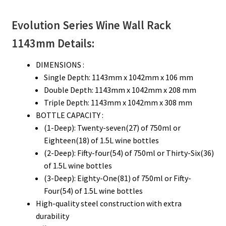
Evolution Series
Wine Wall Rack
1143mm
Details:
DIMENSIONS :
Single Depth: 1143mm x 1042mm x 106 mm
Double Depth: 1143mm x 1042mm x 208 mm
Triple Depth: 1143mm x 1042mm x 308 mm
BOTTLE CAPACITY :
(1-Deep): Twenty-seven(27) of 750ml or
Eighteen(18) of 1.5L wine bottles
(2-Deep): Fifty-four(54) of 750ml or Thirty-Six(36)
of 1.5L wine bottles
(3-Deep): Eighty-One(81) of 750ml or Fifty-
Four(54) of 1.5L wine bottles
High-quality steel construction with extra
durability