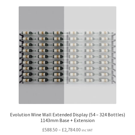
variants.
The
options
may
be
chosen
on
the
product
page
Evolution Wine Wall Extended Display (54 – 324 Bottles)
1143mm Base + Extension
Price
£
588.50
–
£
2,784.00
inc VAT