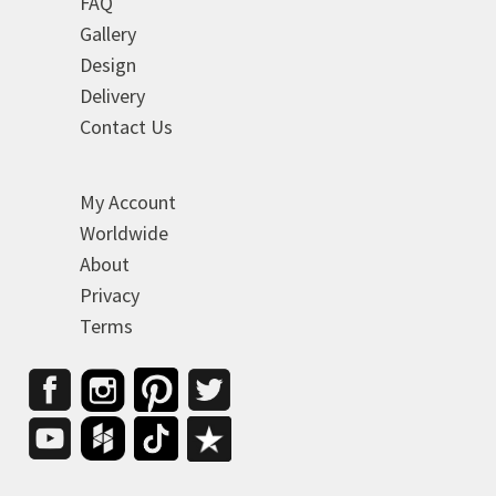
FAQ
Gallery
Design
Delivery
Contact Us
My Account
Worldwide
About
Privacy
Terms