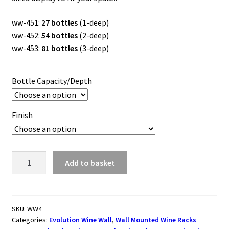
£733.50
ww-451:
27 bottles
(1-deep)
ww-452:
54 bottles
(2-deep)
ww-453:
81 bottles
(3-deep)
Bottle Capacity/Depth
Finish
Evolution
Add to basket
Series
Wine
Wall
Rack
SKU:
WW4
Categories:
Evolution Wine Wall
,
Wall Mounted Wine Racks
1143mm