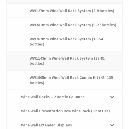
WW127mm Wine Wall Rack System (3-9 bottles)
WW381mm Wine Wall Rack System (9-27 bottles)
WW762mm Wine Wall Rack System (18-54
bottles)
WW1143mm Wine Wall Rack System (27-81
bottles)
WW1905mm Wine Wall Rack Combo Kit (45–135
bottles)
Wine Wall Racks – 2 Bottle Columns
Wine Wall Presentation Row Wine Rack (9 bottles)
Wine Wall Extended Displays