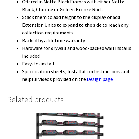
Offered in Matte Black Frames with either Matte
Black, Chrome or Golden Bronze Rods
Stack them to add height to the display or add
Extension Units to expand to the side to reach any
collection requirements
Backed by a lifetime warranty
Hardware for drywall and wood-backed wall installs
included
Easy-to-install
Specification sheets, Installation Instructions and
helpful videos provided on the
Design page
Related products