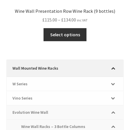
Wine Wall Presentation Row Wine Rack (9 bottles)
Price
£
115.00
–
£
134.00
inc VAT
range:
This
£115.00
Select options
product
through
has
£134.00
multiple
variants.
The
Wall Mounted Wine Racks
options
may
W Series
be
chosen
Vino Series
on
the
Evolution Wine Wall
product
page
Wine Wall Racks – 3 Bottle Columns