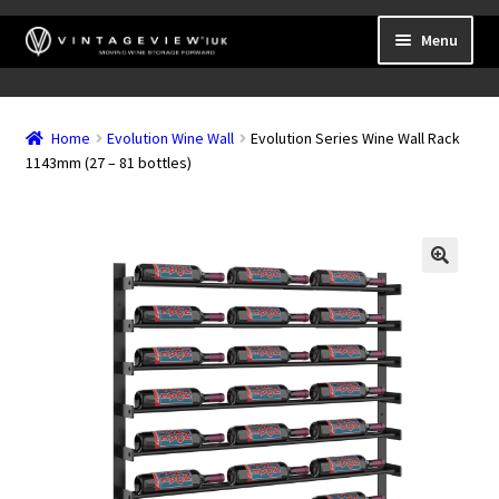
Skip
Skip
Menu
to
to
navigation
content
Expand
Wall Mounted Wine Racks
child
Home
Evolution Wine Wall
Evolution Series Wine Wall Rack
Expand
Frame Mounted Wine Racks
menu
1143mm (27 – 81 bottles)
child
Expand
Freestanding
menu
child
Accessories
menu