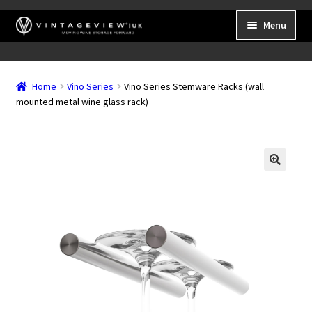
Skip
Skip
Menu
to
to
navigation
content
Expand
Wall Mounted Wine Racks
child
Home
Vino Series
Vino Series Stemware Racks (wall
Expand
Frame Mounted Wine Racks
menu
mounted metal wine glass rack)
child
Expand
Freestanding
menu
child
Accessories
menu