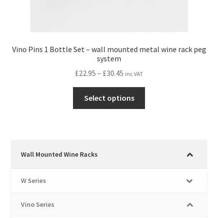
Vino Pins 1 Bottle Set – wall mounted metal wine rack peg
system
Price
£
22.95
–
£
30.45
inc VAT
range:
This
£22.95
Select options
product
through
has
£30.45
multiple
variants.
The
Wall Mounted Wine Racks
options
may
W Series
be
chosen
Vino Series
on