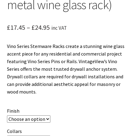
metal wine glass rack)
Price
£
17.45
–
£
24.95
inc VAT
range:
Vino Series Stemware Racks create a stunning wine glass
£17.45
accent piece for any residential and commercial project
through
featuring Vino Series Pins or Rails. VintageView’s Vino
Series offers the most trusted drywall anchor system.
£24.95
Drywall collars are required for drywall installations and
can provide additional aesthetic appeal for masonry or
wood mounts.
Finish
Collars