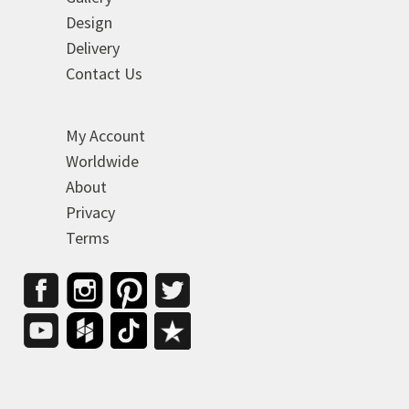
Design
Delivery
Contact Us
My Account
Worldwide
About
Privacy
Terms