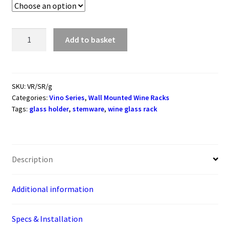
Vino
Add to basket
Series
Stemware
Racks
(wall
SKU:
VR/SR/g
Categories:
Vino Series
,
Wall Mounted Wine Racks
mounted
Tags:
glass holder
,
stemware
,
wine glass rack
metal
wine
glass
rack)
Description
quantity
Additional information
Specs & Installation