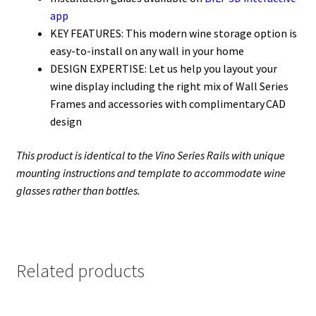
app
KEY FEATURES: This modern wine storage option is
easy-to-
install
on any wall in your home
DESIGN EXPERTISE: Let us help
you
layout your
wine display including the right mix of Wall Series
Frames and accessories with complimentary CAD
design
This product is identical to the Vino Series Rails with unique
mounting instructions and template to accommodate wine
glasses rather than bottles.
Related products