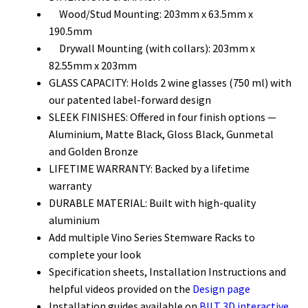
Wood/Stud Mounting: 203mm x 63.5mm x
190.5mm
Drywall Mounting (with collars): 203mm x
82.55mm x 203mm
GLASS CAPACITY: Holds 2 wine glasses (750 ml
) with
our patented label-
forward
design
SLEEK FINISHES: Offered in four finish options —
Aluminium, Matte Black, Gloss Black, Gunmetal
and Golden Bronze
LIFETIME WARRANTY: Backed by a lifetime
warranty
DURABLE MATERIAL: Built with high-quality
aluminium
Add multiple Vino Series Stemware Racks to
complete your look
Specification sheets, Installation Instructions and
helpful videos provided on the
Design page
Installation guides available on
BILT 3D interactive