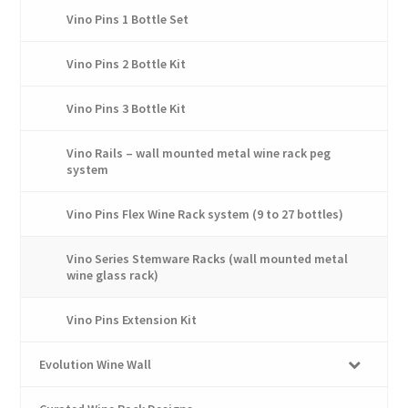
the
Vino Pins 1 Bottle Set
product
page
Vino Pins 2 Bottle Kit
Vino Pins 3 Bottle Kit
Vino Rails – wall mounted metal wine rack peg
system
Vino Pins Flex Wine Rack system (9 to 27 bottles)
Vino Series Stemware Racks (wall mounted metal
wine glass rack)
Vino Pins Extension Kit
Evolution Wine Wall