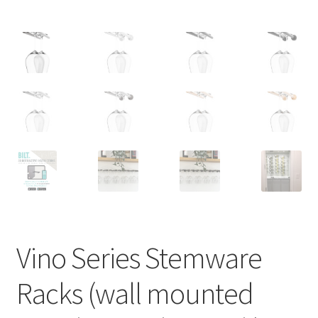
Vino Series Stemware
Racks (wall mounted