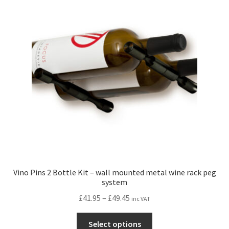
Vino Pins 2 Bottle Kit – wall mounted metal wine rack peg
system
Price
£
41.95
–
£
49.45
inc VAT
range:
This
£41.95
Select options