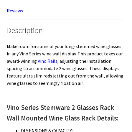
Reviews
Description
Make room for some of your long-stemmed wine glasses
in any Vino Series wine wall display. This product takes our
award-winning
Vino Rails
, adjusting the installation
spacing to accommodate 2 wine glasses. These displays
feature ultra slim rods jetting out from the wall, allowing
wine glasses to seemingly float on air.
Vino Series Stemware 2 Glasses Rack
Wall Mounted Wine Glass Rack Details:
DIMENSIONS & CAPACITY: