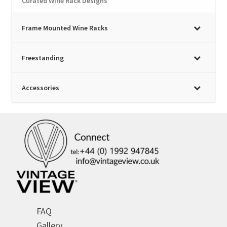
Curated Wine Rack Designs
Frame Mounted Wine Racks
Freestanding
Accessories
FAQ
Gallery