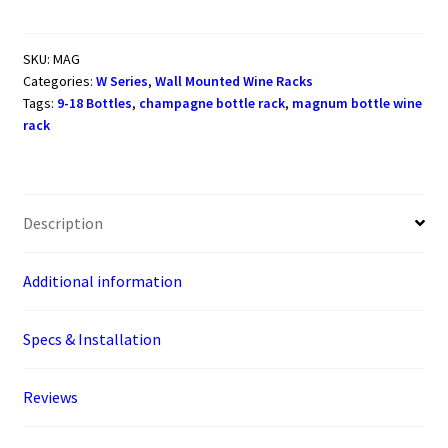
Magnum/Champagne
Metal
Wine
SKU:
MAG
Categories:
W Series
,
Wall Mounted Wine Racks
Rack
Tags:
9-18 Bottles
,
champagne bottle rack
,
magnum bottle wine
(9-
rack
18
bottles)
quantity
Description
Additional information
Specs & Installation
Reviews