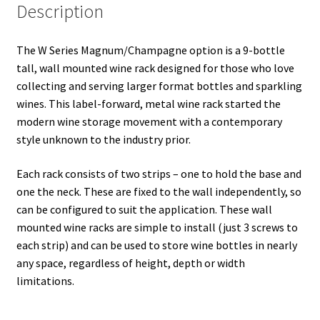
Description
The W Series Magnum/Champagne option is a 9-bottle
tall, wall mounted wine rack designed for those who love
collecting and serving larger format bottles and sparkling
wines. This label-forward, metal wine rack started the
modern wine storage movement with a contemporary
style unknown to the industry prior.
Each rack consists of two strips – one to hold the base and
one the neck. These are fixed to the wall independently, so
can be configured to suit the application. These wall
mounted wine racks are simple to install (just 3 screws to
each strip) and can be used to store wine bottles in nearly
any space, regardless of height, depth or width
limitations.