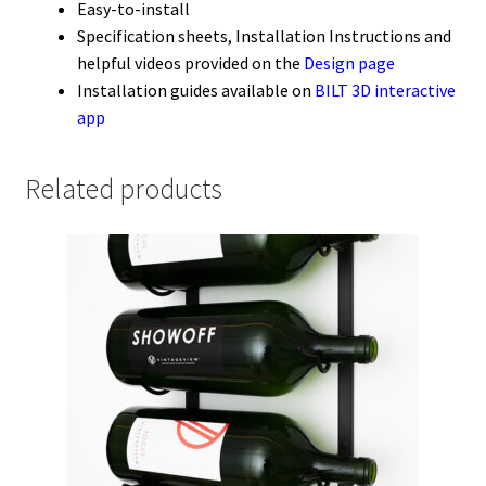
Easy-to-install
Specification sheets, Installation Instructions and
helpful videos provided on the
Design page
Installation guides available on
BILT 3D interactive
app
Related products