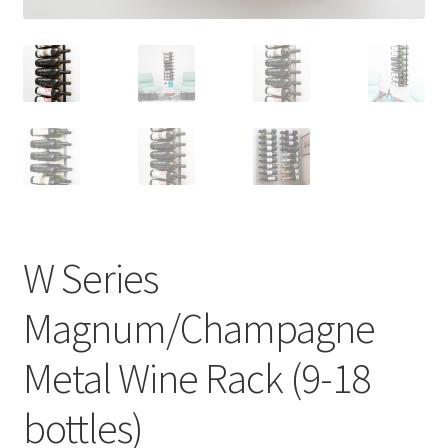
W Series
Magnum/Champagne
Metal Wine Rack (9-18
bottles)