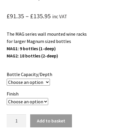
Price
£
91.35
–
£
135.95
inc VAT
range:
The MAG series wall mounted wine racks
£91.35
for larger Magnum sized bottles
through
MAG1: 9 bottles (1-deep)
MAG2: 18 bottles (2-deep)
£135.95
Bottle Capacity/Depth
Finish
W
Add to basket
Series