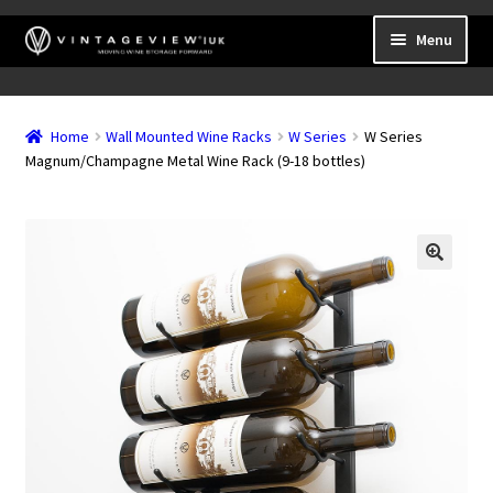
Skip
Skip
Menu
to
to
navigation
content
Expand
Wall Mounted Wine Racks
child
Home
Wall Mounted Wine Racks
W Series
W Series
Expand
Frame Mounted Wine Racks
menu
Magnum/Champagne Metal Wine Rack (9-18 bottles)
child
Expand
Freestanding
menu
child
Accessories
menu