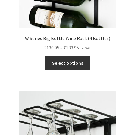
W Series Big Bottle Wine Rack (4 Bottles)
Price
£
130.95
–
£
133.95
inc VAT
range:
This
£130.95
Select options
product
through
has
£133.95
multiple
variants.
The
options
may
be
chosen
on