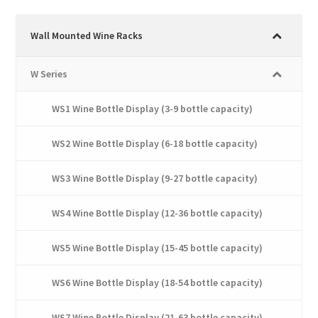
variants.
The
Wall Mounted Wine Racks
options
may
W Series
be
chosen
WS1 Wine Bottle Display (3-9 bottle capacity)
on
the
WS2 Wine Bottle Display (6-18 bottle capacity)
product
page
WS3 Wine Bottle Display (9-27 bottle capacity)
WS4 Wine Bottle Display (12-36 bottle capacity)
WS5 Wine Bottle Display (15-45 bottle capacity)
WS6 Wine Bottle Display (18-54 bottle capacity)
WS7 Wine Bottle Display (21-63 bottle capacity)