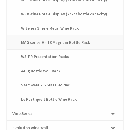
WS8 Wine Bottle Display (24-72 bottle capacity)
W Series Single Metal Wine Rack
MAG series 9 – 18 Magnum Bottle Rack
WS-PR Presentation Racks
4 Big Bottle Wall Rack
Stemware – 6 Glass Holder
Le Rustique 6 Bottle Wine Rack
Vino Series
Evolution Wine Wall