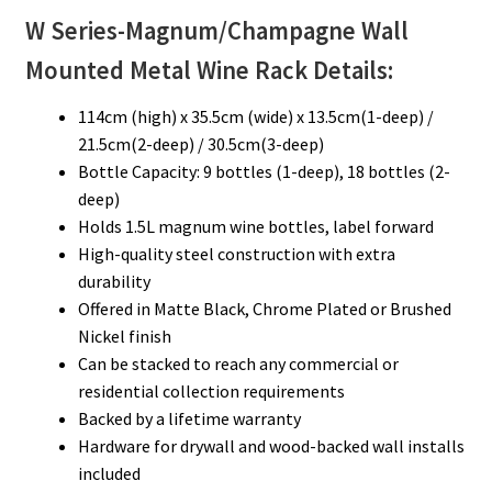
W Series-Magnum/Champagne
Wall
Mounted Metal Wine Rack Details:
114cm (high) x 35.5cm (wide) x 13.5cm(1-deep) /
21.5cm(2-deep) / 30.5cm(3-deep)
Bottle Capacity: 9 bottles (1-deep), 18 bottles (2-
deep)
Holds 1.5L magnum wine bottles, label forward
High-quality steel construction with extra
durability
Offered in Matte Black, Chrome Plated or Brushed
Nickel finish
Can be stacked to reach any commercial or
residential collection requirements
Backed by a lifetime warranty
Hardware for drywall and wood-backed wall installs
included