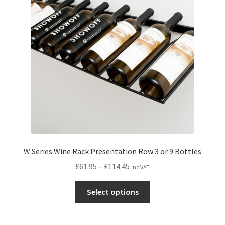
may
be
chosen
on
the
product
page
W Series Wine Rack Presentation Row 3 or 9 Bottles
Price
£
61.95
–
£
114.45
inc VAT
range:
This
£61.95
Select options
product
through
has
£114.45
multiple