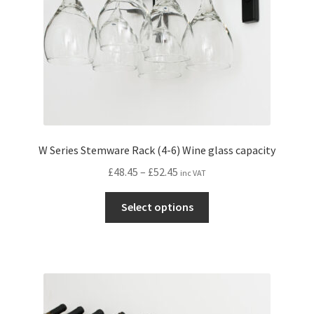
the
product
page
W Series Stemware Rack (4-6) Wine glass capacity
Price
£
48.45
–
£
52.45
inc VAT
range:
This
£48.45
Select options
product
through
has
£52.45
multiple
variants.
The
options