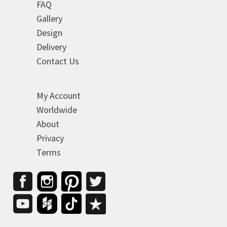
FAQ
Gallery
Design
Delivery
Contact Us
My Account
Worldwide
About
Privacy
Terms