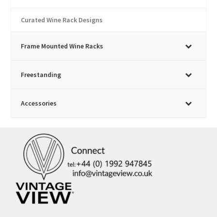
Curated Wine Rack Designs
Frame Mounted Wine Racks
Freestanding
Accessories