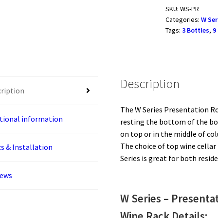
Presentation
SKU:
WS-PR
Categories:
W Ser
Row
Tags:
3 Bottles
,
9
3
or
9
Bottles
Description
quantity
ription
The W Series Presentation Ro
tional information
resting the bottom of the bot
on top or in the middle of co
The choice of top wine cellar
s & Installation
Series is great for both resi
iews
W Series – Present
Wine Rack Details: