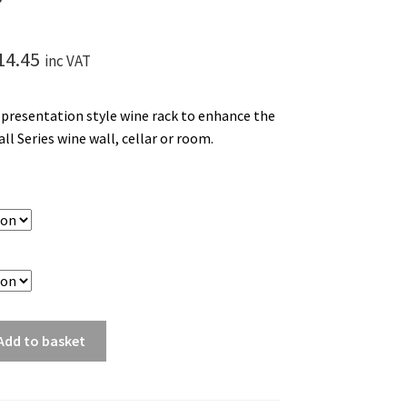
Price
14.45
inc VAT
range:
e presentation style wine rack to enhance the
£61.95
ll Series wine wall, cellar or room.
through
£114.45
Add to basket