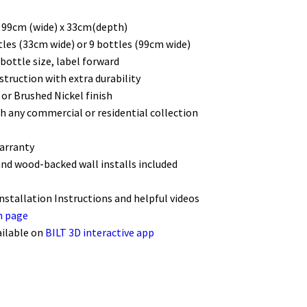
/ 99cm (wide) x 33cm(depth)
tles (33cm wide) or 9 bottles (99cm wide)
bottle size, label forward
struction with extra durability
 or Brushed Nickel finish
h any commercial or residential collection
warranty
and wood-backed wall installs included
Installation Instructions and helpful videos
n page
ailable on
BILT 3D interactive app