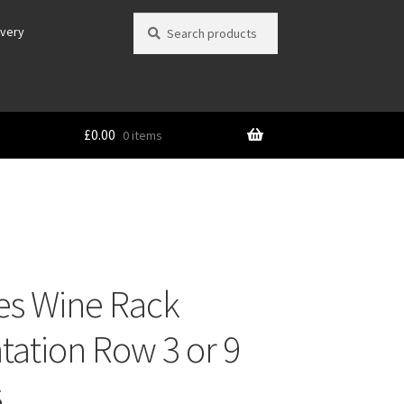
Search
Search
ivery
for:
£
0.00
0 items
es Wine Rack
tation Row 3 or 9
s