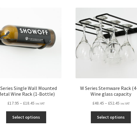
Series Single Wall Mounted
W Series Stemware Rack (4
etal Wine Rack (1-Bottle)
Wine glass capacity
Price
Price
£
17.95
–
£
18.45
£
48.45
–
£
52.45
inc VAT
inc VAT
range:
range:
This
Thi
£17.95
£48.45
Select options
Select options
product
pro
through
through
has
ha
£18.45
£52.45
multiple
mul