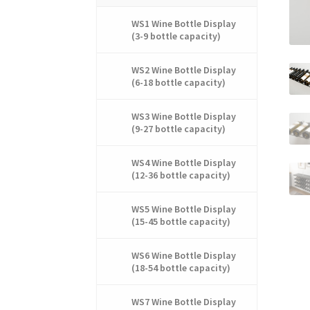
WS1 Wine Bottle Display
(3-9 bottle capacity)
WS2 Wine Bottle Display
(6-18 bottle capacity)
WS3 Wine Bottle Display
(9-27 bottle capacity)
WS4 Wine Bottle Display
(12-36 bottle capacity)
WS5 Wine Bottle Display
(15-45 bottle capacity)
WS6 Wine Bottle Display
(18-54 bottle capacity)
WS7 Wine Bottle Display