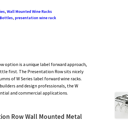
ies
,
Wall Mounted Wine Racks
 Bottles
,
presentation wine rack
w option is a unique label forward approach,
tle first. The Presentation Row sits nicely
lumns of W Series label forward wine racks.
 builders and design professionals, the W
dential and commercial applications.
ation Row
Wall Mounted Metal