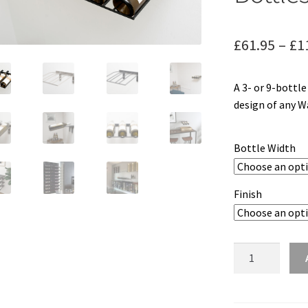
£
61.95
–
£
1
A 3- or 9-bottl
design of any Wa
Bottle Width
Finish
W
Series
Wine
Rack