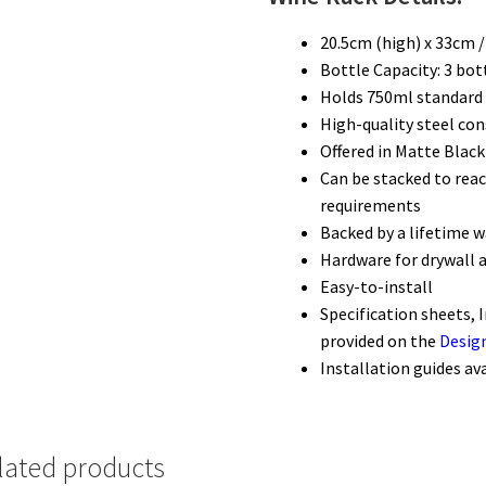
20.5cm (high) x 33cm 
Bottle Capacity: 3 bot
Holds 750ml standard 
High-quality steel con
Offered in Matte Black
Can be stacked to reac
requirements
Backed by a lifetime 
Hardware for drywall 
Easy-to-install
Specification sheets, 
provided on the
Desig
Installation guides av
lated products