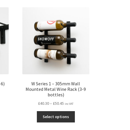
-6)
W Series 1 – 305mm Wall
Mounted Metal Wine Rack (3-9
bottles)
Price
£
40.30
–
£
50.45
inc VAT
s
range:
This
duct
£40.30
Select options
product
s
through
has
tiple
£50.45