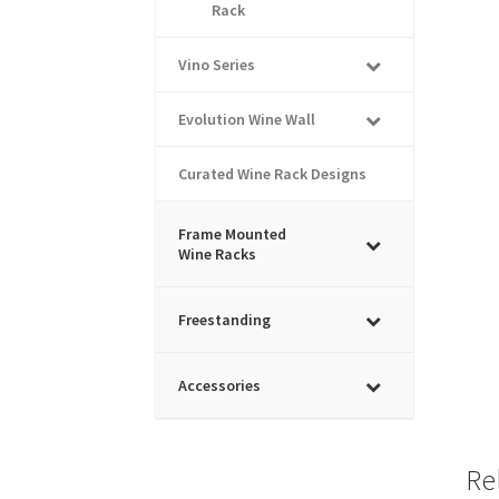
Rack
Vino Series
Evolution Wine Wall
Curated Wine Rack Designs
Frame Mounted
Wine Racks
Freestanding
Accessories
Re