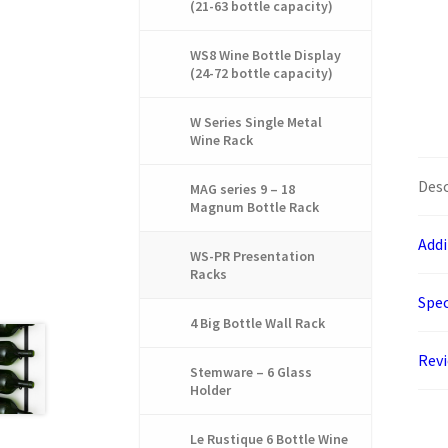
(21-63 bottle capacity)
WS8 Wine Bottle Display
(24-72 bottle capacity)
W Series Single Metal
Wine Rack
Desc
MAG series 9 – 18
Magnum Bottle Rack
Addi
WS-PR Presentation
Racks
Spec
4 Big Bottle Wall Rack
Rev
Stemware – 6 Glass
Holder
Le Rustique 6 Bottle Wine