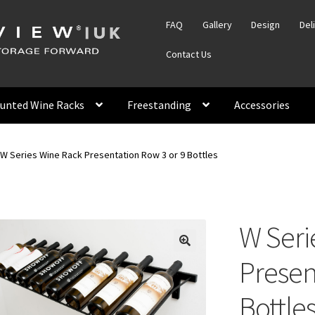
FAQ
Gallery
Design
Del
Contact Us
unted Wine Racks
Freestanding
Accessories
W Series Wine Rack Presentation Row 3 or 9 Bottles
W Seri
Presen
Bottle