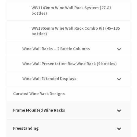
WW1143mm Wine Wall Rack System (27-81
bottles)
WW1905mm Wine Wall Rack Combo Kit (45–135
bottles)
Wine Wall Racks – 2 Bottle Columns
Wine Wall Presentation Row Wine Rack (9 bottles)
Wine Wall Extended Displays
Curated Wine Rack Designs
Frame Mounted Wine Racks
Freestanding