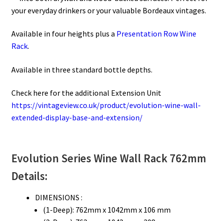
your everyday drinkers or your valuable Bordeaux vintages.
Available in four heights plus a
Presentation Row Wine
Rack
.
Available in three standard bottle depths.
Check here for the additional Extension Unit
https://vintageview.co.uk/product/evolution-wine-wall-
extended-display-base-and-extension/
Evolution Series
Wine Wall Rack 762mm
Details:
DIMENSIONS :
(1-Deep): 762mm x 1042mm x 106 mm