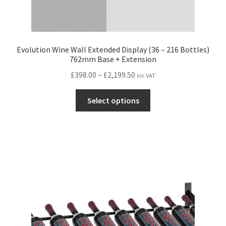
Evolution Wine Wall Extended Display (36 – 216 Bottles)
762mm Base + Extension
Price
£
398.00
–
£
2,199.50
inc VAT
range:
This
£398.00
Select options
product
through
has
£2,199.50
multiple
variants.
The
options
may
be
chosen
on