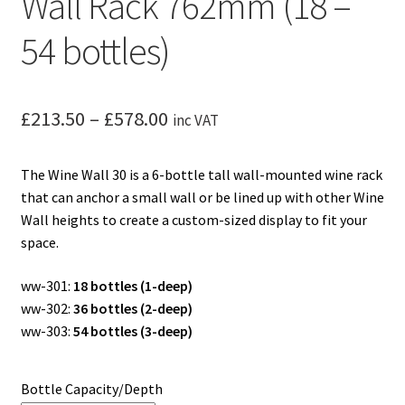
Wall Rack 762mm (18 –
54 bottles)
Price
£
213.50
–
£
578.00
inc VAT
range:
The Wine Wall 30 is a 6-bottle tall wall-mounted wine rack
£213.50
that can anchor a small wall or be lined up with other Wine
through
Wall heights to create a custom-sized display to fit your
space.
£578.00
ww-301:
18 bottles (1-deep)
ww-302:
36 bottles (2-deep)
ww-303:
54 bottles (3-deep)
Bottle Capacity/Depth