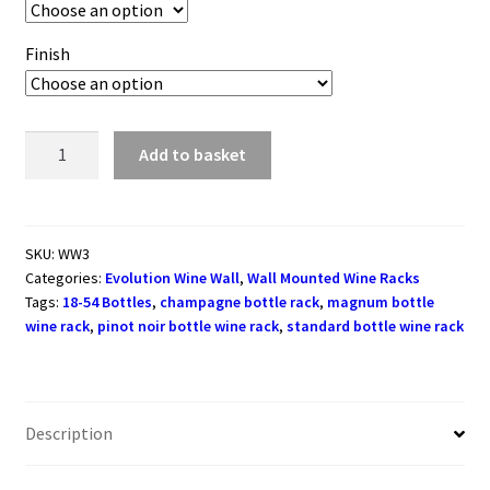
Finish
Evolution
Add to basket
Series
Wine
Wall
Rack
SKU:
WW3
Categories:
Evolution Wine Wall
,
Wall Mounted Wine Racks
762mm
Tags:
18-54 Bottles
,
champagne bottle rack
,
magnum bottle
(18
wine rack
,
pinot noir bottle wine rack
,
standard bottle wine rack
-
54
bottles)
quantity
Description