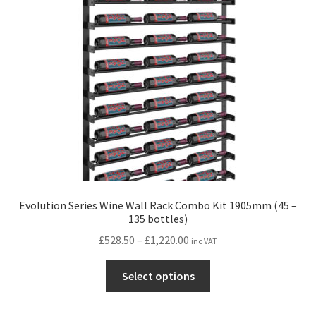
may
be
chosen
on
the
product
page
Evolution Series Wine Wall Rack Combo Kit 1905mm (45 –
135 bottles)
Price
£
528.50
–
£
1,220.00
inc VAT
range:
This
£528.50
Select options
product
through
has
£1,220.00