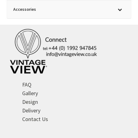
Accessories
FAQ
Gallery
Design
Delivery
Contact Us