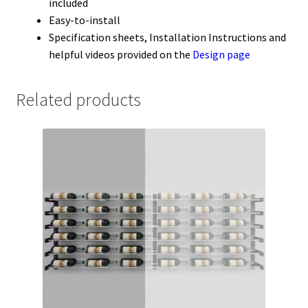
included
Easy-to-install
Specification sheets, Installation Instructions and
helpful videos provided on the
Design page
Related products