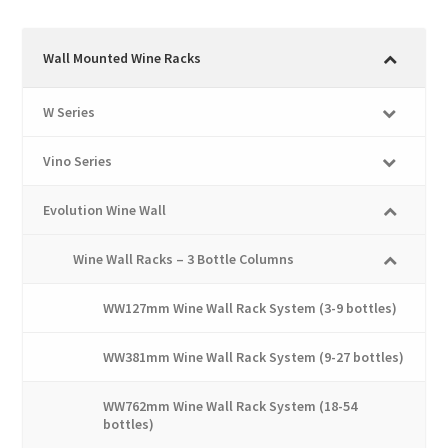
multiple
variants.
The
Wall Mounted Wine Racks
options
may
W Series
be
chosen
Vino Series
on
the
Evolution Wine Wall
product
page
Wine Wall Racks – 3 Bottle Columns
WW127mm Wine Wall Rack System (3-9 bottles)
WW381mm Wine Wall Rack System (9-27 bottles)
WW762mm Wine Wall Rack System (18-54
bottles)