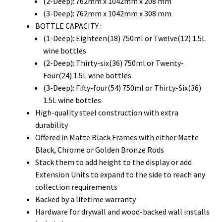
(2-Deep): 762mm x 1042mm x 208 mm
(3-Deep): 762mm x 1042mm x 308 mm
BOTTLE CAPACITY :
(1-Deep): Eighteen(18) 750ml or Twelve(12) 1.5L
wine bottles
(2-Deep): Thirty-six(36) 750ml or Twenty-
Four(24) 1.5L wine bottles
(3-Deep): Fifty-four(54) 750ml or Thirty-Six(36)
1.5L wine bottles
High-quality steel construction with extra
durability
Offered in Matte Black Frames with either Matte
Black, Chrome or Golden Bronze Rods
Stack them to add height to the display or add
Extension Units to expand to the side to reach any
collection requirements
Backed by a lifetime warranty
Hardware for drywall and wood-backed wall installs