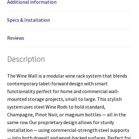
Additional information
Specs & Installation
Reviews
Description
The Wine Wall is a modular wine rack system that blends
contemporary label-forward design with smart
functionality perfect for home and commercial wall-
mounted storage projects, small to large. This stylish
system uses steel Wine Rods to hold standard,
Champagne, Pinot Noir, or magnum bottles — all in the
same row. Our proprietary design allows for sturdy
installation — using commercial-strength steel supports
— into both drywall and wood-backed surfaces. Perfect for