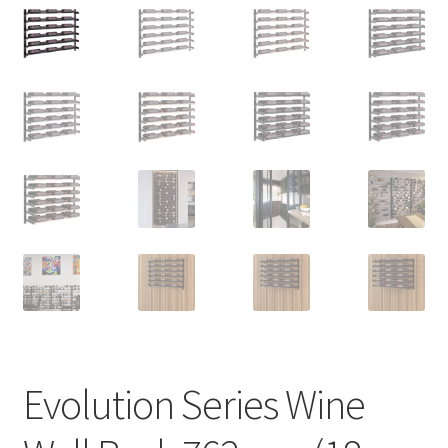
Evolution Series Wine