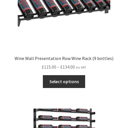
the
product
page
Wine Wall Presentation Row Wine Rack (9 bottles)
Price
£
115.00
–
£
134.00
inc VAT
range:
This
£115.00
Select options
product
through
has
£134.00
multiple
variants.
The
options