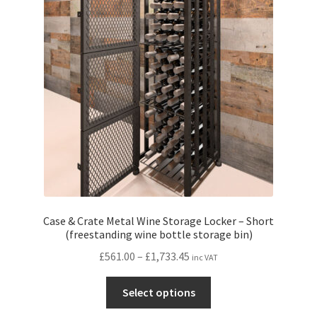
may
be
chosen
on
the
product
page
Case & Crate Metal Wine Storage Locker – Short
(freestanding wine bottle storage bin)
Price
£
561.00
–
£
1,733.45
inc VAT
range:
This
£561.00
Select options
product
through