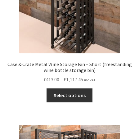
Case & Crate Metal Wine Storage Bin – Short (freestanding
wine bottle storage bin)
Price
£
413.00
–
£
1,117.45
inc VAT
range:
This
£413.00
Select options
product
through
has
£1,117.45
multiple
variants.
The
options