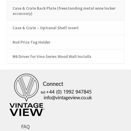
Case & Crate Back Plate (freestanding metal wine locker
accessory)
Case & Crate – Optional Shelf insert
Rod Price Tag Holder
M6 Driver for Vino Series Wood Wall Installs
FAQ