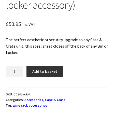
locker accessory)
£
53.95
inc VAT
The perfect aesthetic or security upgrade to any Case &
Crate unit, this steel sheet closes off the back of any Bin or
Locker.
Case
Add to basket
&
Crate
Back
Plate
SKU:
CC2-Back-K
Categories:
Accessories
,
Case & Crate
(freestanding
Tag:
wine rack accessories
metal
wine