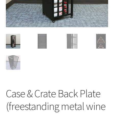
Case & Crate Back Plate
(freestanding metal wine