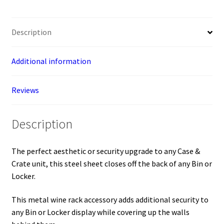
locker
accessory)
Description
quantity
Additional information
Reviews
Description
The perfect aesthetic or security upgrade to any Case &
Crate unit, this steel sheet closes off the back of any Bin or
Locker.
This metal wine rack accessory adds additional security to
any Bin or Locker display while covering up the walls