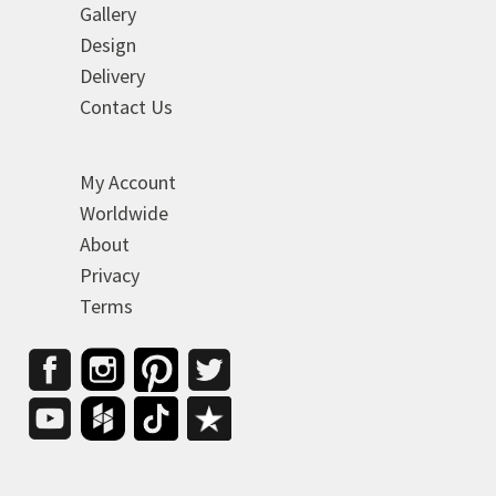
Gallery
Design
Delivery
Contact Us
My Account
Worldwide
About
Privacy
Terms