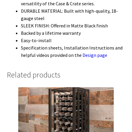
versatility of the Case & Crate series.
DURABLE MATERIAL: Built with high-quality, 18-
gauge steel
SLEEK FINISH: Offered in Matte Black finish
Backed by a lifetime warranty
Easy-to-install
Specification sheets, Installation Instructions and
helpful videos provided on the
Design page
Related products