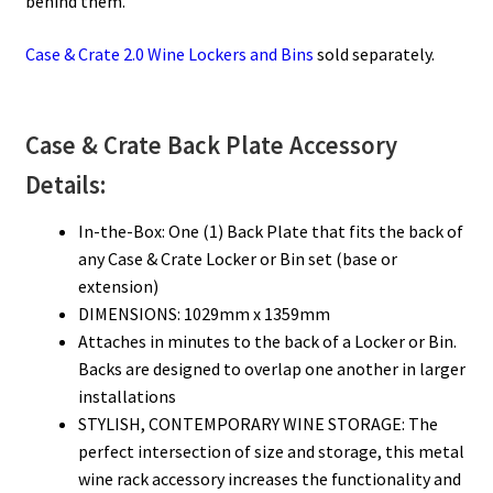
behind them.
Case & Crate 2.0 Wine Lockers and Bins
sold separately.
Case & Crate Back Plate Accessory
Details:
In-the-Box: One (1) Back Plate that fits the back of
any Case & Crate Locker or Bin set (base or
extension)
DIMENSIONS: 1029mm x 1359mm
Attaches in minutes to the back of a Locker or Bin.
Backs are designed to overlap one another in larger
installations
STYLISH, CONTEMPORARY WINE STORAGE: The
perfect intersection of size and storage, this metal
wine rack accessory increases the functionality and