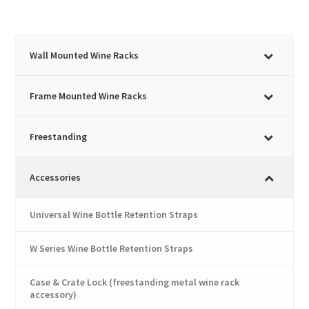
has
£1,733.45
multiple
variants.
The
Wall Mounted Wine Racks
options
may
Frame Mounted Wine Racks
be
chosen
Freestanding
on
the
product
Accessories
page
Universal Wine Bottle Retention Straps
W Series Wine Bottle Retention Straps
Case & Crate Lock (freestanding metal wine rack
accessory)