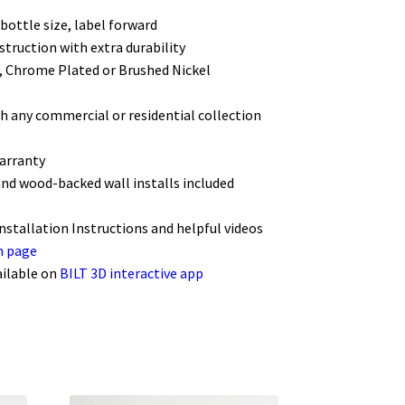
bottle size, label forward
struction with extra durability
k, Chrome Plated or Brushed Nickel
h any commercial or residential collection
warranty
and wood-backed wall installs included
Installation Instructions and helpful videos
n page
ailable on
BILT 3D interactive app