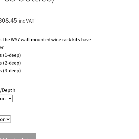
Price
308.45
inc VAT
range:
 the WS7 wall mounted wine rack kits have
£209.45
er
through
s (1-deep)
s (2-deep)
£308.45
s (3-deep)
y/Depth