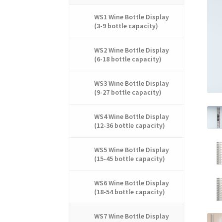
WS1 Wine Bottle Display
(3-9 bottle capacity)
WS2 Wine Bottle Display
(6-18 bottle capacity)
WS3 Wine Bottle Display
(9-27 bottle capacity)
WS4 Wine Bottle Display
(12-36 bottle capacity)
WS5 Wine Bottle Display
(15-45 bottle capacity)
WS6 Wine Bottle Display
(18-54 bottle capacity)
WS7 Wine Bottle Display