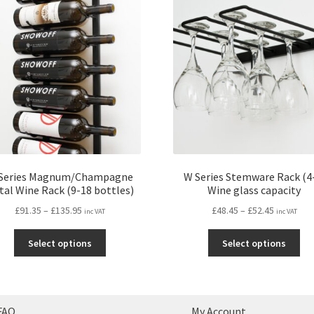
Series Magnum/Champagne
W Series Stemware Rack (4
tal Wine Rack (9-18 bottles)
Wine glass capacity
Price
Price
£
91.35
–
£
135.95
£
48.45
–
£
52.45
inc VAT
inc VAT
range:
range:
This
Thi
£91.35
£48.45
Select options
Select options
product
pro
through
through
has
ha
£135.95
£52.45
multiple
mul
variants.
var
FAQ
My Account
The
Th