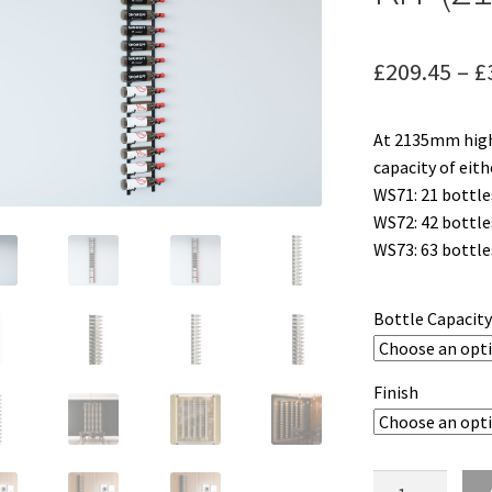
£
209.45
–
£
At 2135mm high
capacity of eith
WS71: 21 bottle
WS72: 42 bottle
WS73: 63 bottle
Bottle Capacit
Finish
W