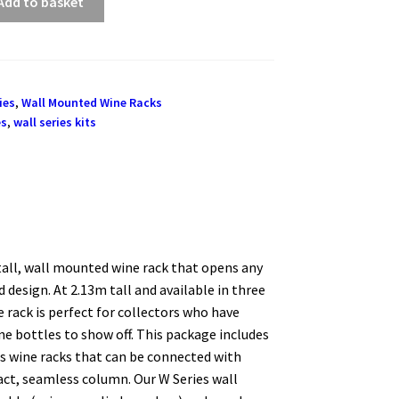
Add to basket
ies
,
Wall Mounted Wine Racks
es
,
wall series kits
 tall, wall mounted wine rack that opens any
 design. At 2.13m tall and available in three
 rack is perfect for collectors who have
e bottles to show off. This package includes
s wine racks that can be connected with
act, seamless column. Our W Series wall