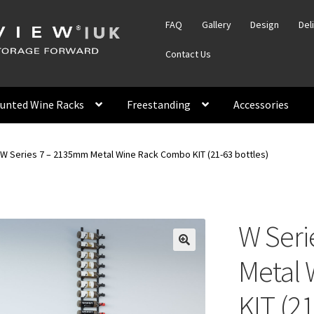
FAQ
Gallery
Design
Del
Contact Us
unted Wine Racks
Freestanding
Accessories
W Series 7 – 2135mm Metal Wine Rack Combo KIT (21-63 bottles)
W Seri
Metal
KIT (21