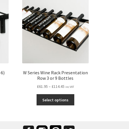
-6)
W Series Wine Rack Presentation
Row 3 or 9 Bottles
Price
£
61.95
–
£
114.45
inc VAT
range:
s
This
£61.95
Select options
duct
product
through
s
has
£114.45
tiple
multiple
iants.
variants.
e
The