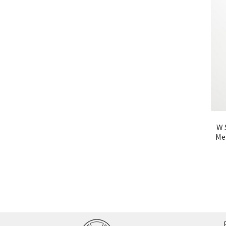
W 
Me