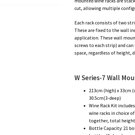
mounted wine racks are stack
cut, allowing multiple config
Each rack consists of two str
These are fixed to the wall i
application. These wall mount
screws to each strip) and can 
space, regardless of height, 
W Series-7
Wall Mou
213cm (high) x 33cm (
30.5cm(3-deep)
Wine Rack Kit includes
wine racks in choice o
together, total height
Bottle Capacity: 21 bo