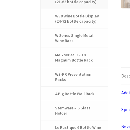
(21-63 bottle capacity)
WS8 Wine Bottle Display
(24-72 bottle capacity)
W Series Single Metal
Wine Rack
MAG series 9 – 18
Magnum Bottle Rack
WS-PR Presentation
Desc
Racks
Addi
4 Big Bottle Wall Rack
Stemware – 6 Glass
Spec
Holder
Rev
Le Rustique 6 Bottle Wine