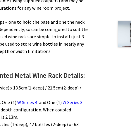
able (using supplied couplers) and may be
urations for any wine room project.
ips – one to hold the base and one the neck.
ndependently, so can be configured to suit the
ed wine racks are simple to install (just 3
be used to store wine bottles in nearly any
depth or width limitations.
nted Metal Wine Rack Details:
wide) x 13.5cm(1-deep) / 21.5cm(2-deep) /
: One (1)
W Series 4
and One (1)
W Series 3
f depth configuration. When coupled
 is 2.13m.
ttles (1-deep), 42 bottles (2-deep) or 63