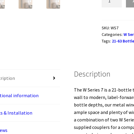
Series
7
-
2135mm
SKU:
WS7
Categories:
W Ser
Metal
Tags:
21-63 Bottl
Wine
Rack
Combo
KIT
Description
(21-
ription
63
bottles)
The W Series 7 is a 21-bottle
quantity
tional information
wall to modern, label-forward
bottle depths, our metal wine
ample space and plenty of win
s & Installation
a combination of two W Serie
supplied couplers for a comp
iews