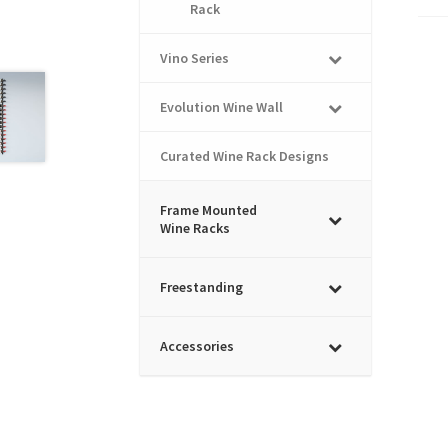
Rack
Vino Series
Evolution Wine Wall
Curated Wine Rack Designs
Frame Mounted
Wine Racks
Freestanding
Accessories