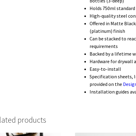
bottles (3-deep)
Holds 750ml standard 
High-quality steel con
Offered in Matte Blac
(platinum) finish
Can be stacked to reac
requirements
Backed by a lifetime 
Hardware for drywall 
Easy-to-install
Specification sheets, 
provided on the
Desig
Installation guides av
lated products