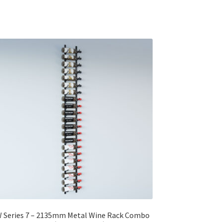
 Series 7 – 2135mm Metal Wine Rack Combo