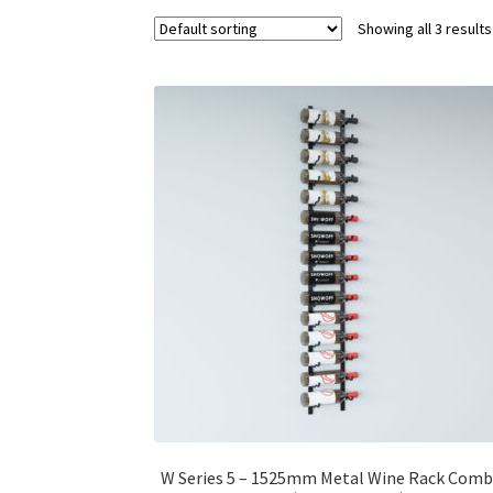
Showing all 3 results
W Series 5 – 1525mm Metal Wine Rack Com