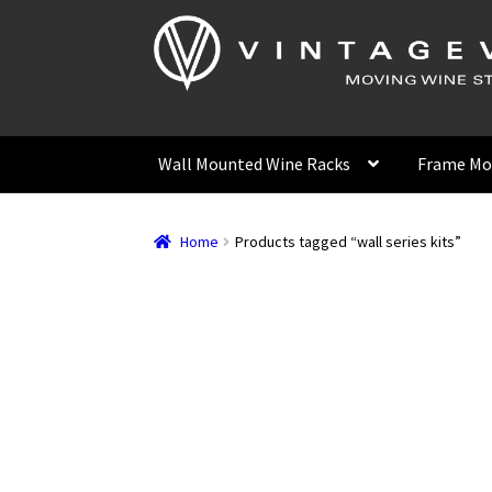
Skip
Skip
to
to
navigation
content
Wall Mounted Wine Racks
Frame Mo
Home
Products tagged “wall series kits”