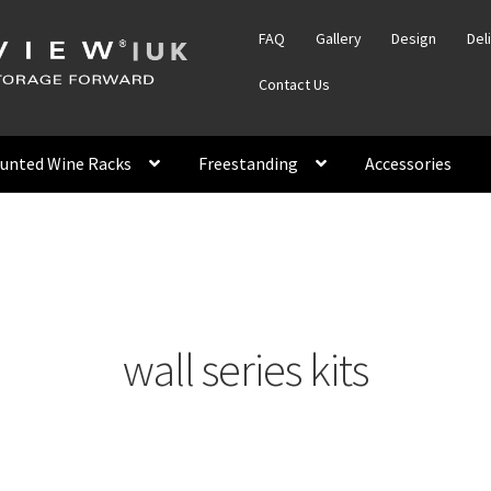
FAQ
Gallery
Design
Del
Contact Us
unted Wine Racks
Freestanding
Accessories
wall series kits