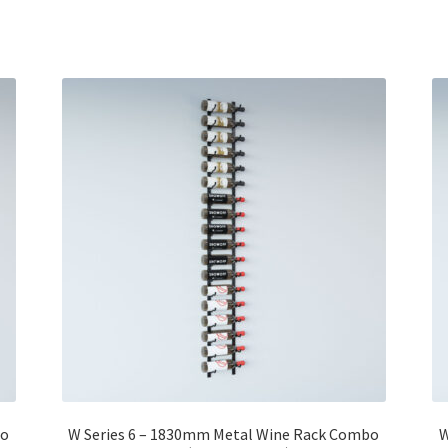
bo
W Series 6 – 1830mm Metal Wine Rack Combo
W