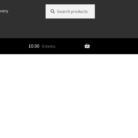
Search
Search
ivery
for:
£
0.00
0 items