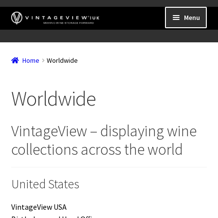
Skip
Skip
Menu
to
to
navigation
content
Expand
Wall Mounted Wine Racks
child
Home
Worldwide
Expand
Frame Mounted Wine Racks
menu
child
Expand
Freestanding
menu
Worldwide
child
Accessories
menu
VintageView – displaying wine
collections across the world
United States
VintageView USA