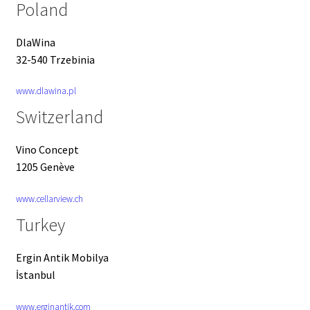
Poland
DlaWina
32-540 Trzebinia
www.dlawina.pl
Switzerland
Vino Concept
1205 Genève
www.cellarview.ch
Turkey
Ergin Antik Mobilya
İstanbul
www.erginantik.com