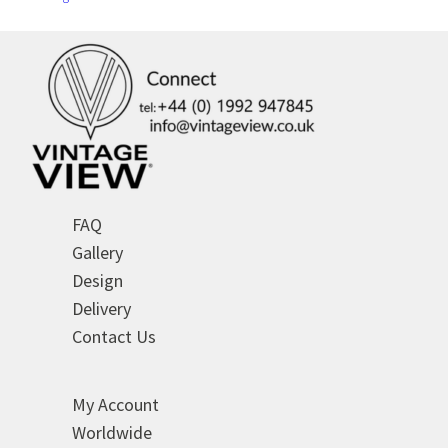
FAQ
Gallery
Design
Delivery
Contact Us
My Account
Worldwide