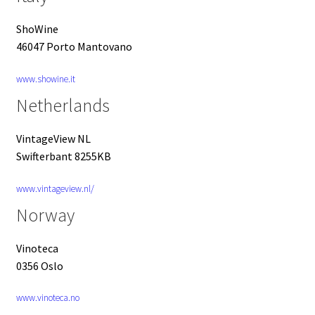
ShoWine
46047 Porto Mantovano
www.showine.it
Netherlands
VintageView NL
Swifterbant 8255KB
www.vintageview.nl/
Norway
Vinoteca
0356 Oslo
www.vinoteca.no