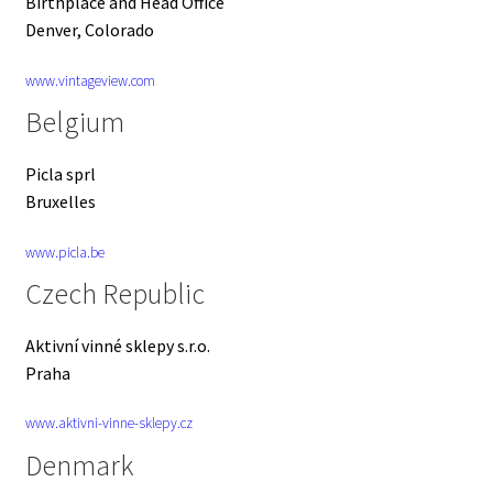
Birthplace and Head Office
Denver, Colorado
www.vintageview.com
Belgium
Picla sprl
Bruxelles
www.picla.be
Czech Republic
Aktivní vinné sklepy s.r.o.
Praha
www.aktivni-vinne-sklepy.cz
Denmark