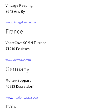
Vintage Keeping
8643 Ans By
www.vintagekeeping.com
France
VotreCave SGMN E-trade
71210 Ecuisses
www.votrecave.com
Germany
Müller-Soppart
40212 Düsseldorf
www.mueller-soppart.de
Italy