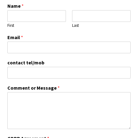
Name
*
First
Last
Email
*
contact tel/mob
Comment or Message
*