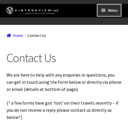
Skip
Skip
Menu
to
to
navigation
content
Expand
Wall Mounted Wine Racks
child
Home
Contact Us
Expand
Frame Mounted Wine Racks
menu
child
Expand
Freestanding
menu
Contact Us
child
Accessories
menu
We are here to help with any enquiries or questions, you
can get in touch using the form below or directly via phone
or email (details at bottom of page).
(* a few forms have got ‘lost’ on their travels recently – if
you do not receive a reply please contact us directly as
below*)