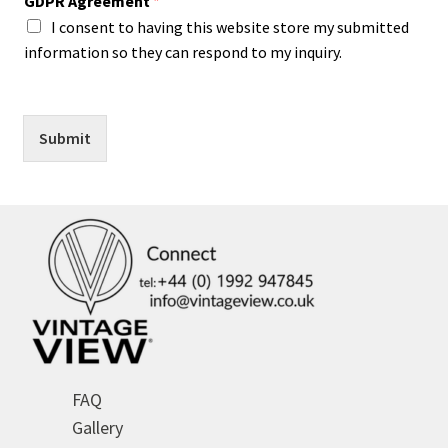
GDPR Agreement
*
I consent to having this website store my submitted
information so they can respond to my inquiry.
Submit
FAQ
Gallery