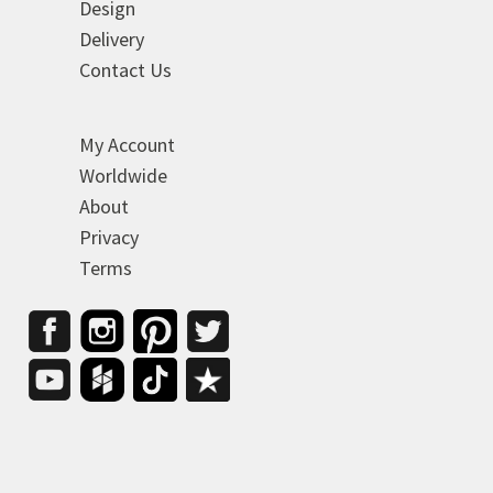
Design
Delivery
Contact Us
My Account
Worldwide
About
Privacy
Terms