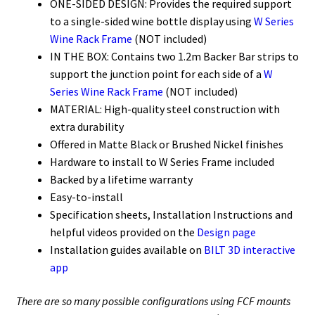
ONE-SIDED DESIGN: Provides the required support
to a single-sided wine bottle display using
W Series
Wine Rack Frame
(NOT included)
IN THE BOX: Contains two 1.2m Backer Bar strips to
support the junction point for each side of a
W
Series Wine Rack Frame
(NOT included)
MATERIAL: High-quality steel construction with
extra durability
Offered in Matte Black or Brushed Nickel finishes
Hardware to install to W Series Frame included
Backed by a lifetime warranty
Easy-to-install
Specification sheets, Installation Instructions and
helpful videos provided on the
Design page
Installation guides available on
BILT 3D interactive
app
There are so many possible configurations using FCF mounts