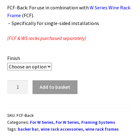
FCF-Back: For use in combination with
W Series Wine Rack
Frame
(FCF).
– Specifically for single-sided installations
(FCF & WS racks purchased separately)
Finish
W
Add to basket
Series
Wine
Rack
Backer
SKU:
FCF-Back
Categories:
For W Series
,
For W Series
,
Framing Systems
Bar
Tags:
backer bar
,
wine rack accessories
,
wine rack frames
for
Single-