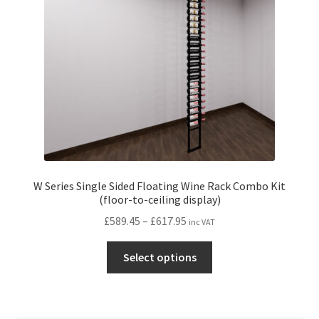
chosen
on
the
product
page
W Series Single Sided Floating Wine Rack Combo Kit
(floor-to-ceiling display)
Price
£
589.45
–
£
617.95
inc VAT
range:
This
£589.45
Select options
product
through
has
£617.95
multiple