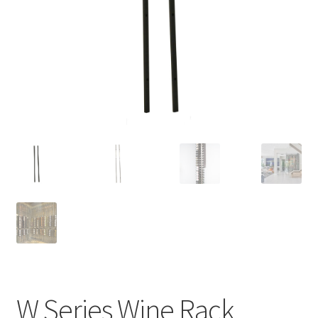
W Series Wine Rack