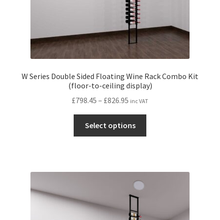
page
W Series Double Sided Floating Wine Rack Combo Kit
(floor-to-ceiling display)
Price
£
798.45
–
£
826.95
inc VAT
range:
This
£798.45
Select options
product
through
has
£826.95
multiple
variants.
The
options
may
be