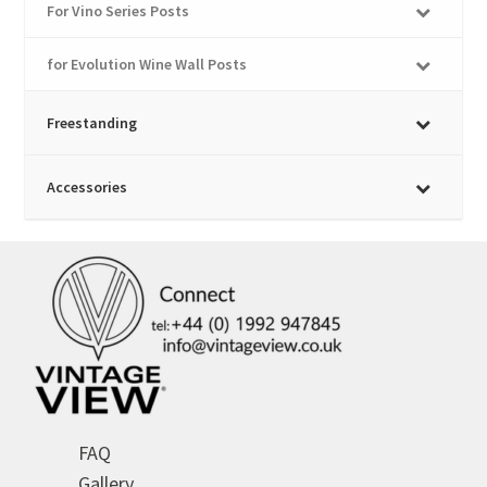
For Vino Series Posts
for Evolution Wine Wall Posts
Freestanding
Accessories
FAQ
Gallery