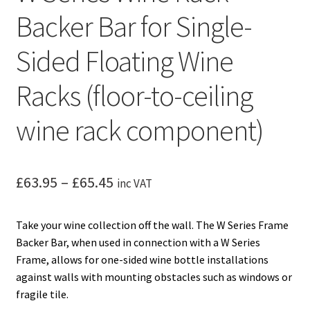
Backer Bar for Single-
Sided Floating Wine
Racks (floor-to-ceiling
wine rack component)
Price
£
63.95
–
£
65.45
inc VAT
range:
Take your wine collection off the wall. The W Series Frame
£63.95
Backer Bar, when used in connection with a W Series
through
Frame, allows for one-sided wine bottle installations
against walls with mounting obstacles such as windows or
£65.45
fragile tile.