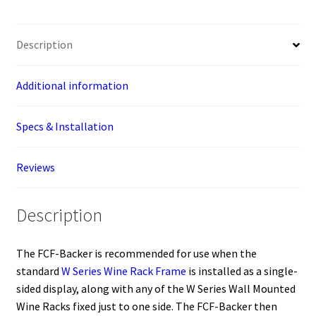
Sided
Floating
Description
Wine
Racks
(floor-
Additional information
to-
ceiling
Specs & Installation
wine
rack
Reviews
component)
quantity
Description
The FCF-Backer is recommended for use when the
standard
W Series Wine Rack Frame
is installed as a single-
sided display, along with any of the W Series Wall Mounted
Wine Racks fixed just to one side. The FCF-Backer then