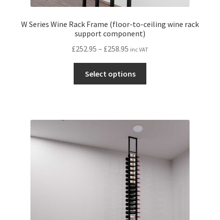
W Series Wine Rack Frame (floor-to-ceiling wine rack
support component)
Price
£
252.95
–
£
258.95
inc VAT
range:
This
£252.95
Select options
product
through
has
£258.95
multiple
variants.
The
options
may
be
chosen
on
the
product