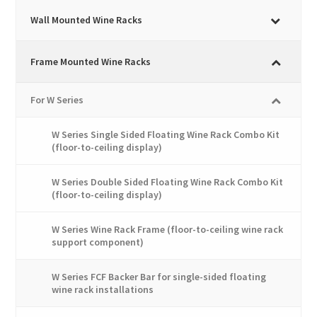
variants.
The
Wall Mounted Wine Racks
options
may
Frame Mounted Wine Racks
be
chosen
For W Series
on
the
W Series Single Sided Floating Wine Rack Combo Kit
product
(floor-to-ceiling display)
page
W Series Double Sided Floating Wine Rack Combo Kit
(floor-to-ceiling display)
W Series Wine Rack Frame (floor-to-ceiling wine rack
support component)
W Series FCF Backer Bar for single-sided floating
wine rack installations