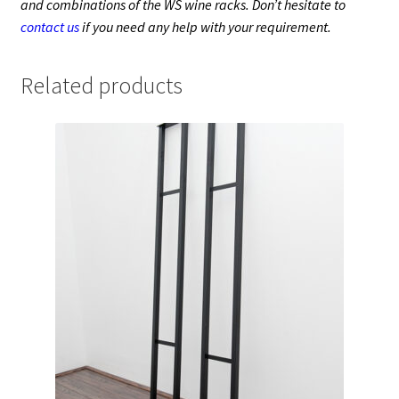
and combinations of the WS wine racks. Don’t hesitate to
contact us
if you need any help with your requirement.
Related products