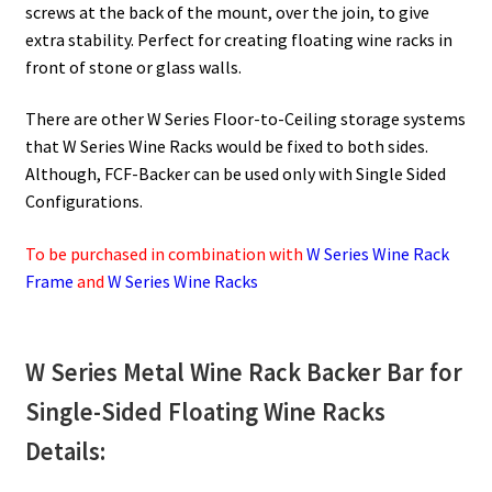
screws at the back of the mount, over the join, to give
extra stability. Perfect for creating floating wine racks in
front of stone or glass walls.
There are other W Series Floor-to-Ceiling storage systems
that W Series Wine Racks would be fixed to both sides.
Although, FCF-Backer can be used only with Single Sided
Configurations.
To be purchased in combination with
W Series Wine Rack
Frame
and
W Series Wine Racks
W Series Metal Wine Rack Backer Bar for
Single-Sided Floating Wine Racks
Details: