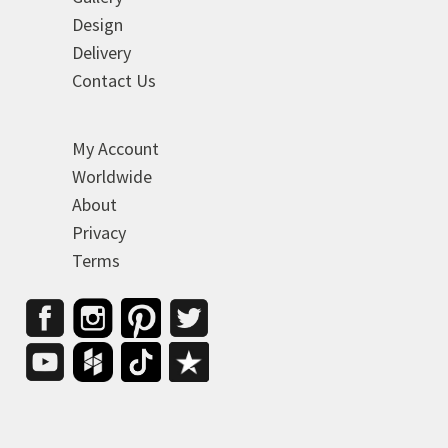
Design
Delivery
Contact Us
My Account
Worldwide
About
Privacy
Terms