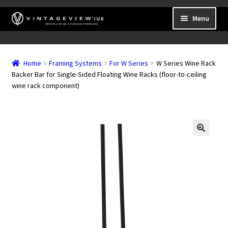
Skip
Skip
Menu
to
to
navigation
content
Expand
Wall Mounted Wine Racks
child
Home
Framing Systems
For W Series
W Series Wine Rack
Expand
Frame Mounted Wine Racks
menu
Backer Bar for Single-Sided Floating Wine Racks (floor-to-ceiling
child
wine rack component)
Expand
Freestanding
menu
child
Accessories
menu