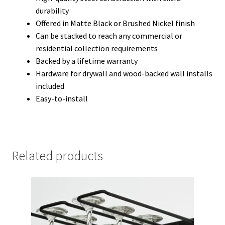
durability
Offered in Matte Black or Brushed Nickel finish
Can be stacked to reach any commercial or
residential collection requirements
Backed by a lifetime warranty
Hardware for drywall and wood-backed wall installs
included
Easy-to-install
Related products