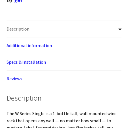
Tag:
gifts
Wine
Rack
(1-
Bottle)
Description
quantity
Additional information
Specs & Installation
Reviews
Description
The W Series Single is a 1-bottle tall, wall mounted wine
rack that opens any wall — no matter how small — to
modern, label-forward design. Just five inches tall, our