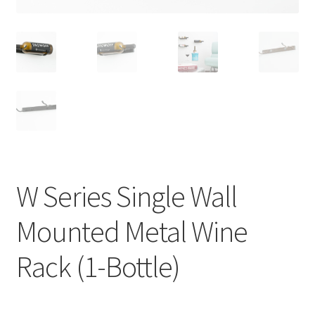
W Series Single Wall
Mounted Metal Wine
Rack (1-Bottle)