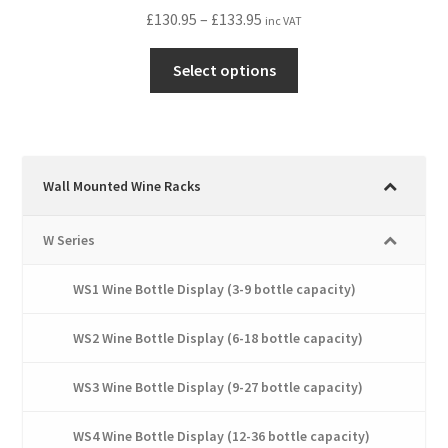
Price
£
130.95
–
£
133.95
inc VAT
range:
This
£130.95
Select options
product
through
has
£133.95
multiple
variants.
The
Wall Mounted Wine Racks
options
may
W Series
be
chosen
WS1 Wine Bottle Display (3-9 bottle capacity)
on
the
WS2 Wine Bottle Display (6-18 bottle capacity)
product
page
WS3 Wine Bottle Display (9-27 bottle capacity)
WS4 Wine Bottle Display (12-36 bottle capacity)