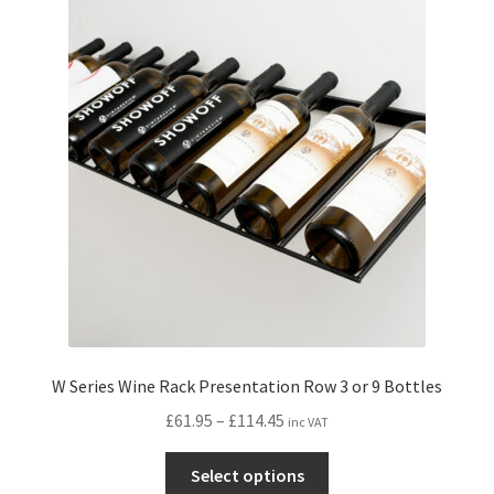
The
options
may
be
chosen
on
the
product
page
W Series Wine Rack Presentation Row 3 or 9 Bottles
Price
£
61.95
–
£
114.45
inc VAT
range:
This
£61.95
Select options
product