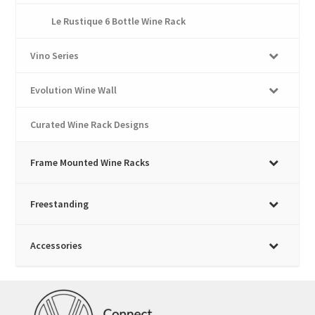
Le Rustique 6 Bottle Wine Rack
Vino Series
Evolution Wine Wall
Curated Wine Rack Designs
Frame Mounted Wine Racks
Freestanding
Accessories