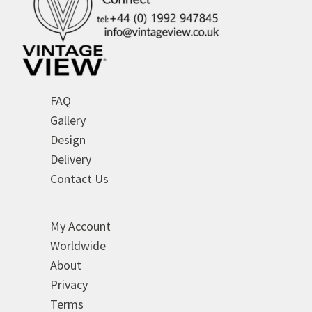
FAQ
Gallery
Design
Delivery
Contact Us
My Account
Worldwide
About
Privacy
Terms