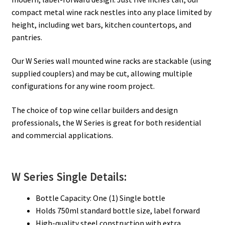
compact metal wine rack nestles into any place limited by
height, including wet bars, kitchen countertops, and
pantries.
Our W Series wall mounted wine racks are stackable (using
supplied couplers) and may be cut, allowing multiple
configurations for any wine room project.
The choice of top wine cellar builders and design
professionals, the W Series is great for both residential
and commercial applications.
W Series Single Details:
Bottle Capacity: One (1) Single bottle
Holds 750ml standard bottle size, label forward
High-quality steel construction with extra