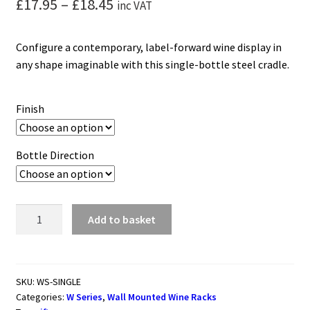
Price
£
17.95
–
£
18.45
inc VAT
range:
Configure a contemporary, label-forward wine display in
£17.95
any shape imaginable with this single-bottle steel cradle.
through
£18.45
Finish
Bottle Direction
W
Add to basket
Series
Single
Wall
Mounted
SKU:
WS-SINGLE
Categories:
W Series
,
Wall Mounted Wine Racks
Metal