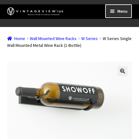
Skip
Skip
Menu
to
to
navigation
content
Expand
Wall Mounted Wine Racks
child
Home
Wall Mounted Wine Racks
W Series
W Series Single
Expand
Frame Mounted Wine Racks
menu
Wall Mounted Metal Wine Rack (1-Bottle)
child
Expand
Freestanding
menu
child
Accessories
menu