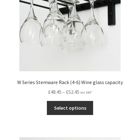
W Series Stemware Rack (4-6) Wine glass capacity
Price
£
48.45
–
£
52.45
inc VAT
range:
This
£48.45
Select options
product
through
has
£52.45
multiple
variants.