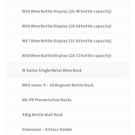
WS5 Wine Bottle Display (15-45 bottle capacity)
WS6 Wine Bottle Display (18-54 bottle capacity)
WS7 Wine Bottle Display (21-63 bottle capacity)
WS8 Wine Bottle Display (24-72 bottle capacity)
W Series Single Metal Wine Rack
MAG series 9 – 18 Magnum Bottle Rack
WS-PR Presentation Racks
4 Big Bottle Wall Rack
Stemware – 6 Glass Holder