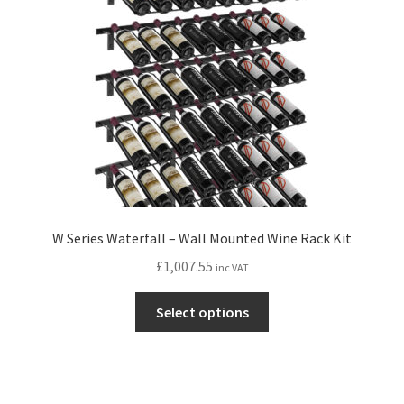
W Series Waterfall – Wall Mounted Wine Rack Kit
£
1,007.55
inc VAT
This
Select options
product
has
multiple
variants.