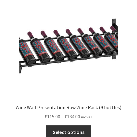
The
options
may
be
chosen
on
the
product
page
Wine Wall Presentation Row Wine Rack (9 bottles)
Price
£
115.00
–
£
134.00
inc VAT
range:
This
£115.00
Select options
product