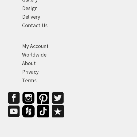
Design
Delivery
Contact Us
My Account
Worldwide
About
Privacy
Terms