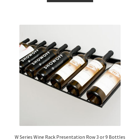
through
has
£134.00
multiple
variants.
The
options
may
be
chosen
on
the
product
page
W Series Wine Rack Presentation Row 3 or 9 Bottles