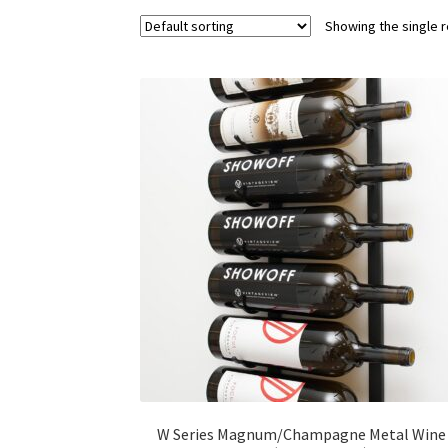
Showing the single r
W Series Magnum/Champagne Metal Wine