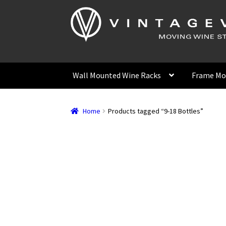
Skip
Skip
to
to
navigation
content
Wall Mounted Wine Racks
Frame Mo
Home
Products tagged “9-18 Bottles”