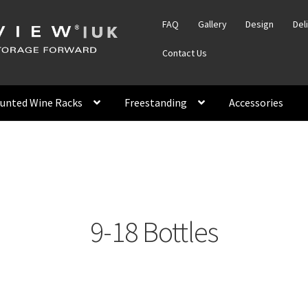
FAQ
Gallery
Design
Del
Contact Us
unted Wine Racks
Freestanding
Accessories
9-18 Bottles