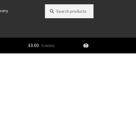
Search
Search
ivery
for:
£
0.00
0 items