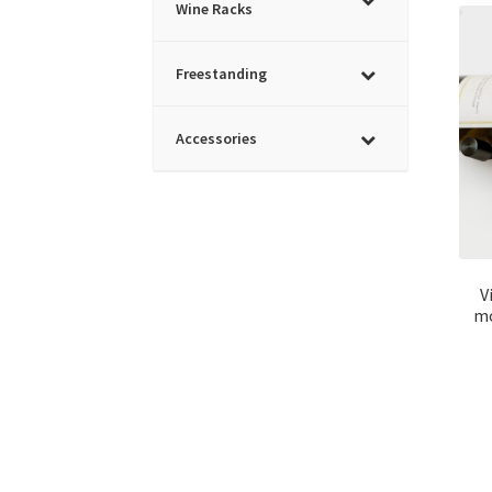
Wine Racks
Freestanding
Accessories
V
mo