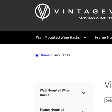
Skip
Skip
to
to
navigation
content
Wall Mounted Wine Racks
Frame Mo
Home
Vino Series
V
Wall Mounted Wine
Racks
Frame Mounted