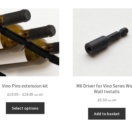
mul
variants.
var
The
Th
options
opt
may
ma
be
be
chosen
ch
on
on
the
the
product
pro
page
pa
Vino Pins extension kit
M6 Driver for Vino Series W
Wall Installs
Price
£
19.50
–
£
24.45
inc VAT
£
5.50
range:
inc VAT
This
£19.50
Select options
product
through
Add to basket
has
£24.45
multiple
variants.