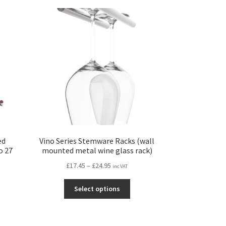
iants.
variants.
e
The
ions
options
y
may
be
osen
chosen
on
the
duct
product
ge
page
ed
Vino Series Stemware Racks (wall
o 27
mounted metal wine glass rack)
Price
£
17.45
–
£
24.95
inc VAT
range:
This
£17.45
Select options
s
product
through
duct
has
£24.95
s
multiple