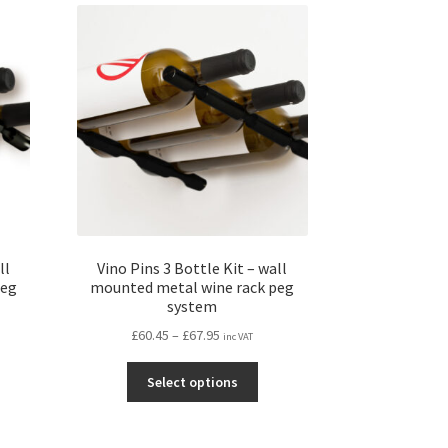
ll
Vino Pins 3 Bottle Kit – wall
peg
mounted metal wine rack peg
system
Price
£
60.45
–
£
67.95
inc VAT
range:
s
This
£60.45
Select options
duct
product
through
s
has
£67.95
tiple
multiple