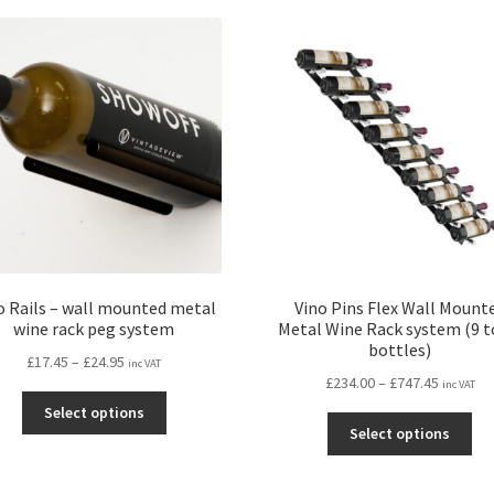
variants.
var
The
Th
options
opt
may
ma
be
be
chosen
ch
on
on
the
the
product
pro
page
pa
o Rails – wall mounted metal
Vino Pins Flex Wall Mount
wine rack peg system
Metal Wine Rack system (9 t
bottles)
Price
£
17.45
–
£
24.95
inc VAT
Price
£
234.00
–
£
747.45
range:
inc VAT
This
range:
£17.45
Select options
Thi
product
£234.00
through
Select options
pro
has
through
£24.95
ha
multiple
£747.45