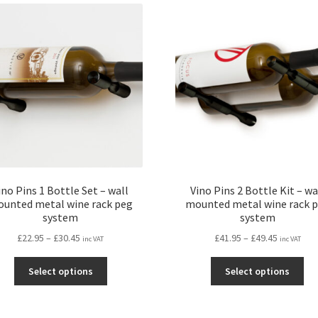
ino Pins 1 Bottle Set – wall
Vino Pins 2 Bottle Kit – wa
unted metal wine rack peg
mounted metal wine rack 
system
system
Price
Price
£
22.95
–
£
30.45
£
41.95
–
£
49.45
inc VAT
inc VAT
range:
range:
This
Thi
£22.95
£41.95
Select options
Select options
product
pro
through
through
has
ha
£30.45
£49.45
multiple
mul