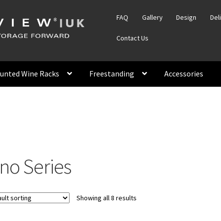
FAQ
Gallery
Design
Del
Contact Us
unted Wine Racks
Freestanding
Accessories
ino Series
Showing all 8 results