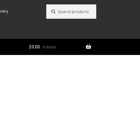
Search
Search
ivery
for:
£
0.00
0 items