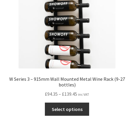
W Series 3 – 915mm Wall Mounted Metal Wine Rack (9-27
bottles)
Price
£
94.35
–
£
139.45
inc VAT
range:
This
£94.35
Select options
product
through
has
£139.45
multiple