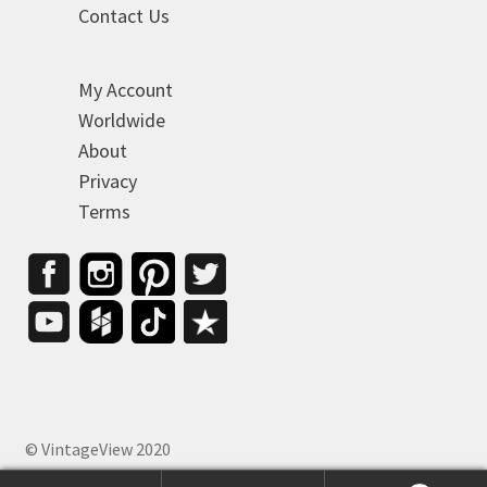
Contact Us
My Account
Worldwide
About
Privacy
Terms
© VintageView 2020