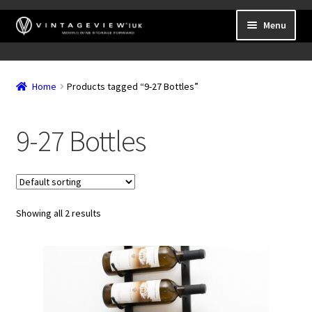
Skip
Skip
Menu
to
to
navigation
content
Expand
Wall Mounted Wine Racks
child
Home
Products tagged “9-27 Bottles”
Expand
Frame Mounted Wine Racks
menu
child
Expand
Freestanding
menu
9-27 Bottles
child
Accessories
menu
Showing all 2 results