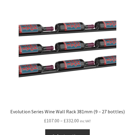
variants.
The
options
may
be
chosen
on
the
product
page
Evolution Series Wine Wall Rack 381mm (9 – 27 bottles)
Price
£
107.00
–
£
332.00
inc VAT
range:
This