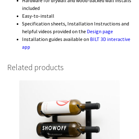
Hardware for drywall and wood-backed wall installs
included
Easy-to-install
Specification sheets, Installation Instructions and
helpful videos provided on the
Design page
Installation guides available on
BILT 3D interactive
app
Related products