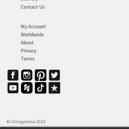
Contact Us
My Account
Worldwide
About
Privacy
Terms
© VintageView 2024