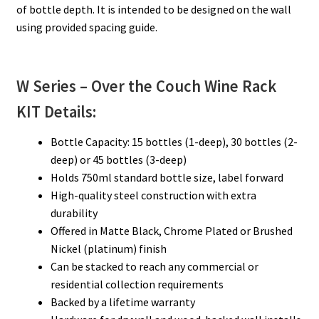
of bottle depth. It is intended to be designed on the wall
using provided spacing guide.
W Series – Over the Couch
Wine Rack
KIT Details:
Bottle Capacity: 15 bottles (1-deep), 30 bottles (2-
deep) or 45 bottles (3-deep)
Holds 750ml standard bottle size, label forward
High-quality steel construction with extra
durability
Offered in Matte Black, Chrome Plated or Brushed
Nickel (platinum) finish
Can be stacked to reach any commercial or
residential collection requirements
Backed by a lifetime warranty