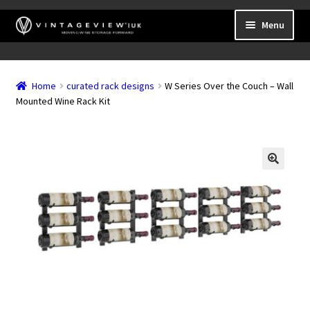
Skip
Skip
Menu
to
to
navigation
content
Expand
Wall Mounted Wine Racks
child
Home
curated rack designs
W Series Over the Couch – Wall
Expand
Frame Mounted Wine Racks
menu
Mounted Wine Rack Kit
child
Expand
Freestanding
menu
child
Accessories
menu