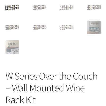
W Series Over the Couch
– Wall Mounted Wine
Rack Kit