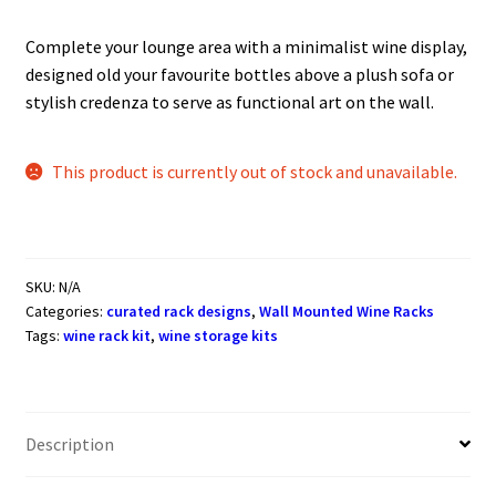
Complete your lounge area with a minimalist wine display,
designed old your favourite bottles above a plush sofa or
stylish credenza to serve as functional art on the wall.
This product is currently out of stock and unavailable.
SKU:
N/A
Categories:
curated rack designs
,
Wall Mounted Wine Racks
Tags:
wine rack kit
,
wine storage kits
Description