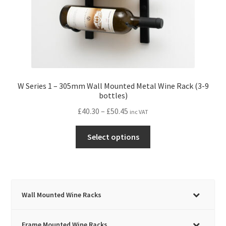
W Series 1 – 305mm Wall Mounted Metal Wine Rack (3-9
bottles)
Price
£
40.30
–
£
50.45
inc VAT
range:
This
£40.30
Select options
product
through
has
£50.45
multiple
variants.
The
Wall Mounted Wine Racks
options
may
Frame Mounted Wine Racks