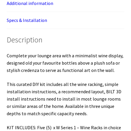
Additional information
Specs & Installation
Description
Complete your lounge area with a minimalist wine display,
designed old your favourite bottles above a plush sofa or
stylish credenza to serve as functional art on the wall.
This curated DIY kit includes all the wine racking, simple
installation instructions, a recommended layout, BILT 3D
install instructions need to install in most lounge rooms
or similar areas of the home. Available in three unique
depths to match specific capacity needs.
KIT INCLUDES: Five (5) x W Series 1 – Wine Racks in choice