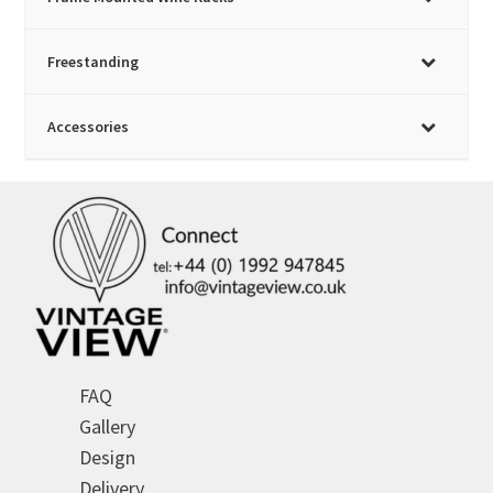
be
chosen
Freestanding
on
the
product
Accessories
page
FAQ
Gallery
Design
Delivery