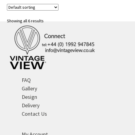
variants.
The
options
Showing all 6 results
may
be
chosen
on
the
product
page
FAQ
Gallery
Design
Delivery
Contact Us
My Account