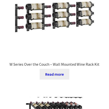
W Series Over the Couch – Wall Mounted Wine Rack Kit
Read more