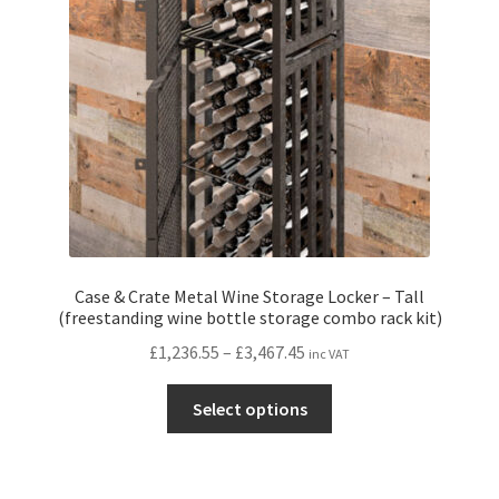
be
chosen
on
the
product
page
Case & Crate Metal Wine Storage Locker – Tall
(freestanding wine bottle storage combo rack kit)
Price
£
1,236.55
–
£
3,467.45
inc VAT
range:
This
£1,236.55
Select options
product
through
has
£3,467.45
multiple