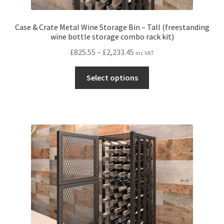
Case & Crate Metal Wine Storage Bin – Tall (freestanding
wine bottle storage combo rack kit)
Price
£
825.55
–
£
2,233.45
inc VAT
range:
This
£825.55
Select options
product
through
has
£2,233.45
multiple
variants.
The
options
may
be
chosen
on
the
product