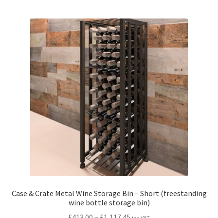
multiple
variants.
The
options
may
be
chosen
on
the
product
page
Case & Crate Metal Wine Storage Bin – Short (freestanding
wine bottle storage bin)
Price
£
413.00
–
£
1,117.45
inc VAT