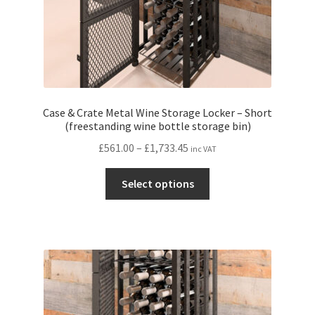
page
Case & Crate Metal Wine Storage Locker – Short
(freestanding wine bottle storage bin)
Price
£
561.00
–
£
1,733.45
inc VAT
range:
This
£561.00
Select options
product
through
has
£1,733.45
multiple
variants.
The
options
may