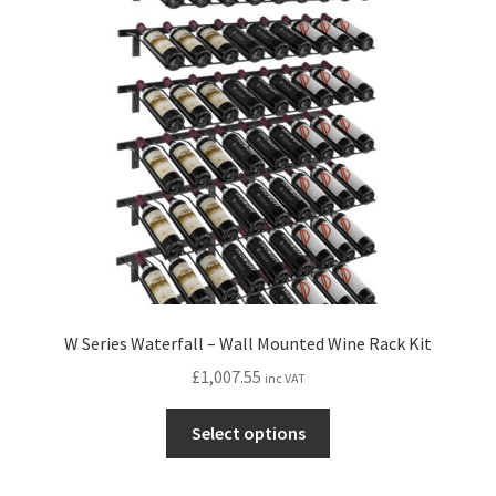
W Series Waterfall – Wall Mounted Wine Rack Kit
£
1,007.55
inc VAT
This
Select options
product
has