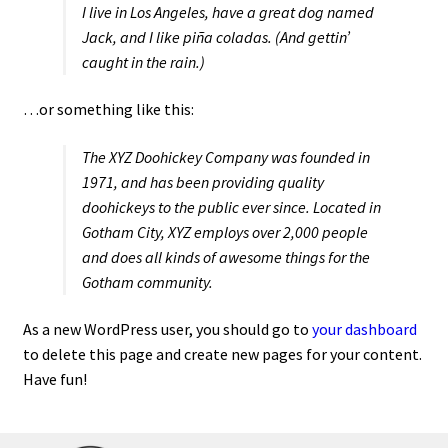
I live in Los Angeles, have a great dog named
Jack, and I like piña coladas. (And gettin’
caught in the rain.)
…or something like this:
The XYZ Doohickey Company was founded in
1971, and has been providing quality
doohickeys to the public ever since. Located in
Gotham City, XYZ employs over 2,000 people
and does all kinds of awesome things for the
Gotham community.
As a new WordPress user, you should go to
your dashboard
to delete this page and create new pages for your content.
Have fun!