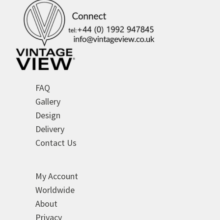
FAQ
Gallery
Design
Delivery
Contact Us
My Account
Worldwide
About
Privacy