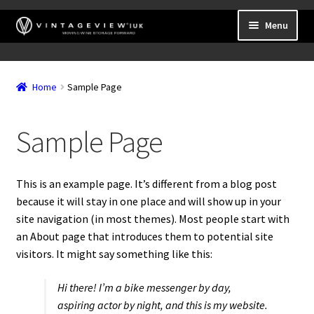
Skip
Skip
Menu
to
to
navigation
content
Expand
Wall Mounted Wine Racks
child
Home
Sample Page
Expand
Frame Mounted Wine Racks
menu
child
Expand
Freestanding
menu
Sample Page
child
Accessories
menu
This is an example page. It’s different from a blog post
because it will stay in one place and will show up in your
site navigation (in most themes). Most people start with
an About page that introduces them to potential site
visitors. It might say something like this:
Hi there! I’m a bike messenger by day,
aspiring actor by night, and this is my website.