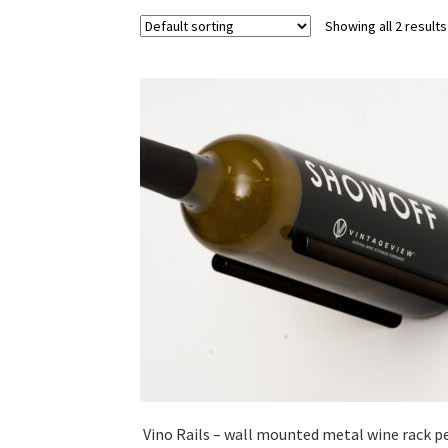
Showing all 2 results
Vino Rails – wall mounted metal wine rack p