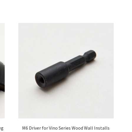
eg
M6 Driver for Vino Series Wood Wall Installs