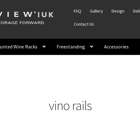
FAQ
Gallery
Design
Del
Contact Us
unted Wine Racks
Freestanding
Accessories
vino rails