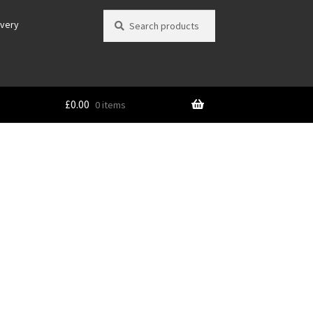
Search
Search
ivery
for:
£
0.00
0 items