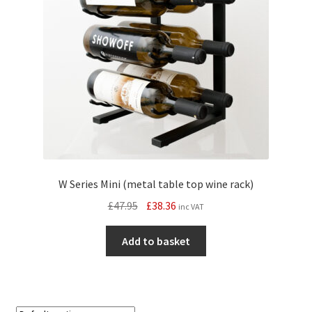
W Series Mini (metal table top wine rack)
Original
Current
£
47.95
£
38.36
inc VAT
price
price
was:
is:
Add to basket
£47.95.
£38.36.