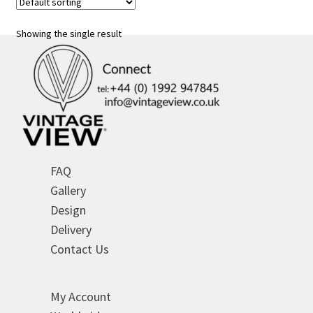
Showing the single result
FAQ
Gallery
Design
Delivery
Contact Us
My Account