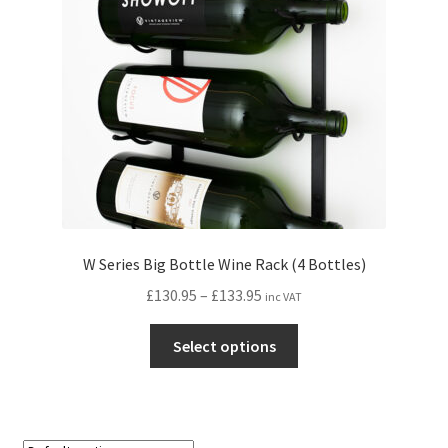
W Series Big Bottle Wine Rack (4 Bottles)
Price
£
130.95
–
£
133.95
inc VAT
range:
This
£130.95
Select options
product
through
has
£133.95
multiple
variants.