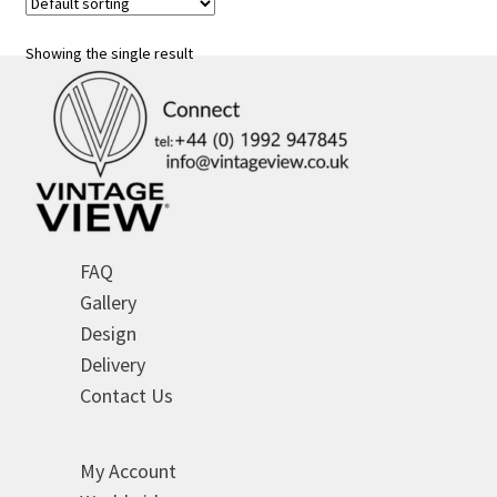
The
options
Showing the single result
may
be
chosen
on
the
product
page
FAQ
Gallery
Design
Delivery
Contact Us
My Account