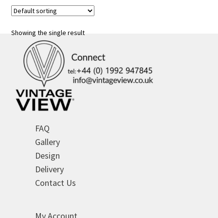
variants.
The
options
Showing the single result
may
be
chosen
on
the
product
page
FAQ
Gallery
Design
Delivery
Contact Us
My Account