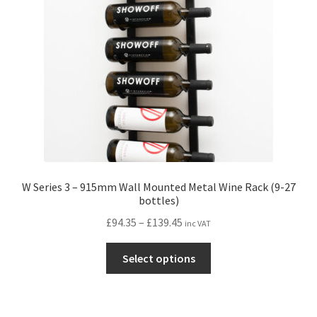
W Series 3 – 915mm Wall Mounted Metal Wine Rack (9-27
bottles)
Price
£
94.35
–
£
139.45
inc VAT
range:
This
£94.35
Select options
product
through
has
£139.45
multiple