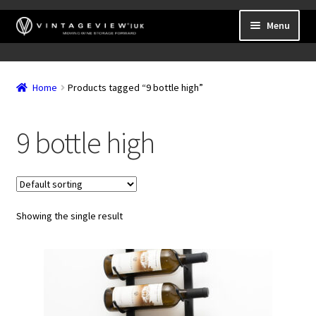
Skip
Skip
Menu
to
to
navigation
content
Expand
Wall Mounted Wine Racks
child
Home
Products tagged “9 bottle high”
Expand
Frame Mounted Wine Racks
menu
child
Expand
Freestanding
menu
9 bottle high
child
Accessories
menu
Showing the single result