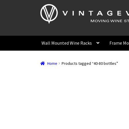
Skip
Skip
to
to
navigation
content
Wall Mounted Wine Racks
Frame Mo
Home
Products tagged “40-80 bottles”