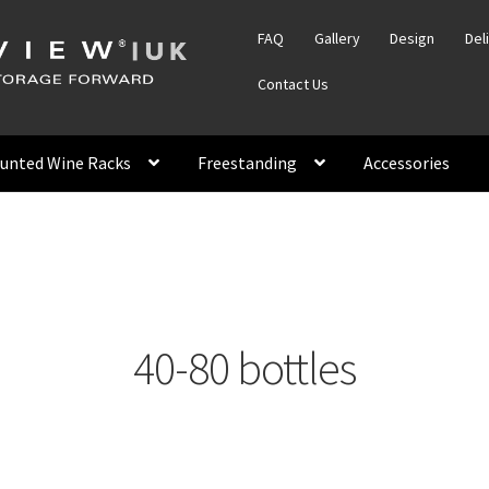
FAQ
Gallery
Design
Del
Contact Us
unted Wine Racks
Freestanding
Accessories
40-80 bottles