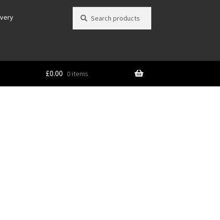
Search
Search
ivery
for:
£
0.00
0 items