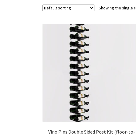
Showing the single r
Vino Pins Double Sided Post Kit (floor-to-