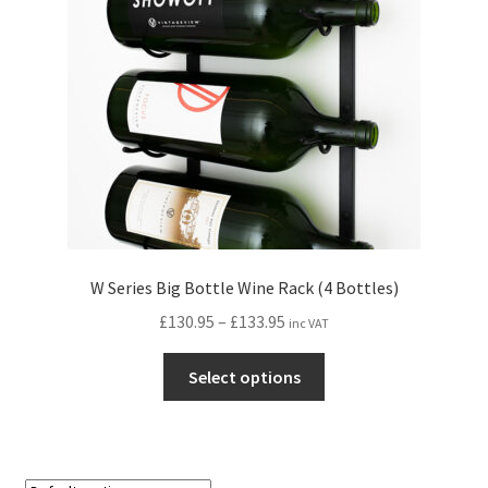
W Series Big Bottle Wine Rack (4 Bottles)
Price
£
130.95
–
£
133.95
inc VAT
range:
This
£130.95
Select options
product
through
has
£133.95
multiple
variants.