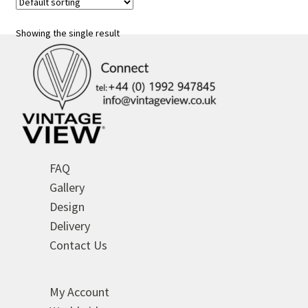
The
options
Showing the single result
may
be
chosen
on
the
product
page
FAQ
Gallery
Design
Delivery
Contact Us
My Account