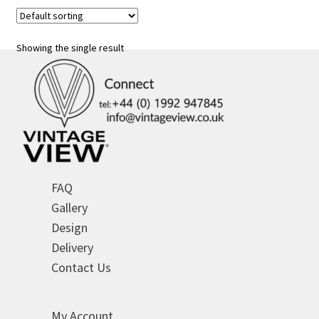
variants.
The
options
Showing the single result
may
be
chosen
on
the
product
page
FAQ
Gallery
Design
Delivery
Contact Us
My Account