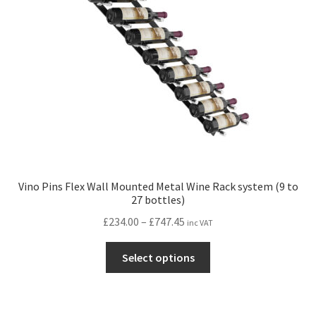
Vino Pins Flex Wall Mounted Metal Wine Rack system (9 to
27 bottles)
Price
£
234.00
–
£
747.45
inc VAT
range:
This
£234.00
Select options
product
through
has
£747.45
multiple