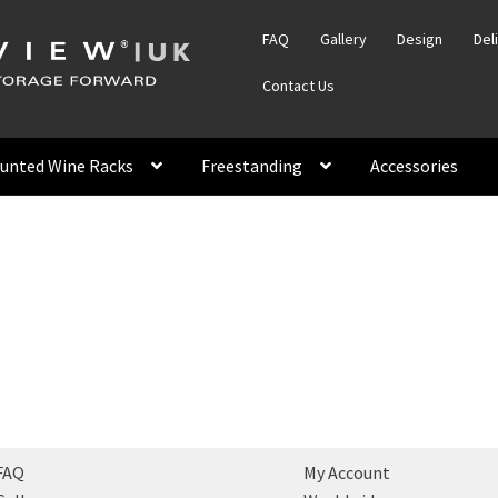
FAQ
Gallery
Design
Del
Contact Us
unted Wine Racks
Freestanding
Accessories
FAQ
My Account