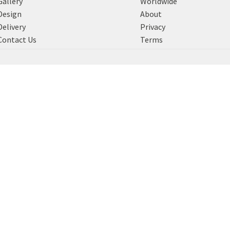
Gallery
Worldwide
Design
About
Delivery
Privacy
Contact Us
Terms