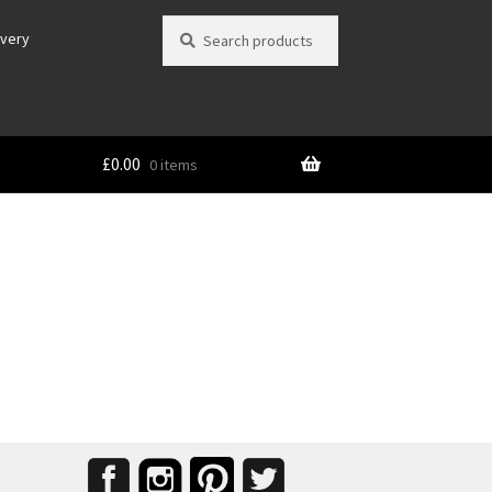
Search
Search
ivery
for:
£
0.00
0 items