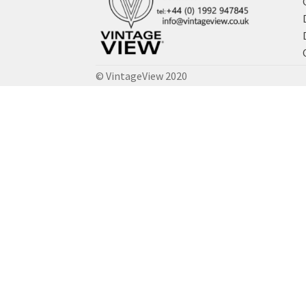
© VintageView 2020