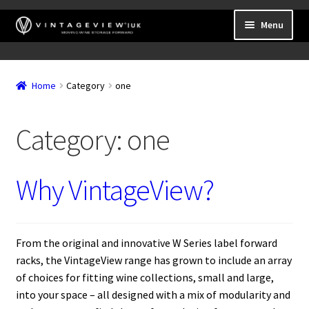
Skip
Skip
Menu
to
to
navigation
content
Expand
Wall Mounted Wine Racks
child
Home
Category
one
Expand
Frame Mounted Wine Racks
menu
child
Expand
Freestanding
menu
Category:
one
child
Accessories
menu
Why VintageView?
From the original and innovative W Series label forward
racks, the VintageView range has grown to include an array
of choices for fitting wine collections, small and large,
into your space – all designed with a mix of modularity and