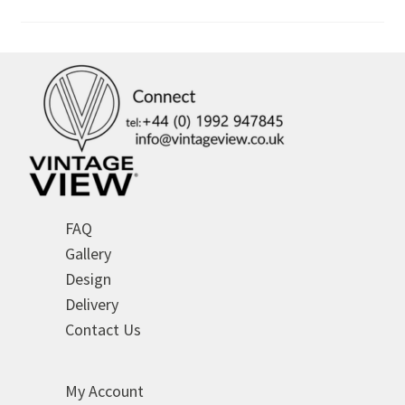
FAQ
Gallery
Design
Delivery
Contact Us
My Account