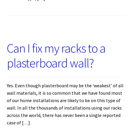
Can I fix my racks to a
plasterboard wall?
Yes. Even though plasterboard may be the ‘weakest’ of all
wall materials, it is so common that we have found most
of our home installations are likely to be on this type of
wall. In all the thousands of installations using our racks
across the world, there has never been a single reported
case of […]