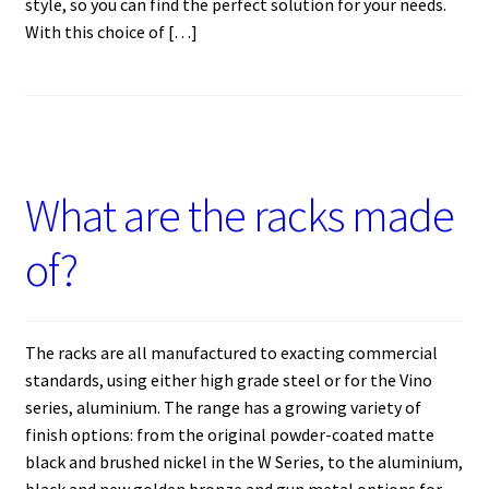
style, so you can find the perfect solution for your needs.
With this choice of […]
What are the racks made
of?
The racks are all manufactured to exacting commercial
standards, using either high grade steel or for the Vino
series, aluminium. The range has a growing variety of
finish options: from the original powder-coated matte
black and brushed nickel in the W Series, to the aluminium,