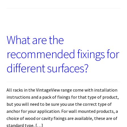
What are the
recommended fixings for
different surfaces?
All racks in the VintageView range come with installation
instructions and a pack of fixings for that type of product,
but you will need to be sure you use the correct type of
anchor for your application. For wall mounted products, a
choice of wood or cavity fixings are available, these are of
standard type, […]