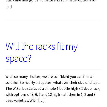
black and new golden bronze and gun metal options for
[…]
Will the racks fit my
space?
With so many choices, we are confident you can find a
solution to nearly all spaces, whatever their size or shape.
The W Series starts at a simple 1 bottle high x 1 deep rack,
with options of 3, 6, 9 and 12 high – all then in 1, 2 and 3
deep varieties. With […]