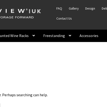
FAQ
Gallery
Design
Del
Contact Us
unted Wine Racks
Freestanding
Accessories
r. Perhaps searching can help.