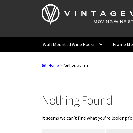
Skip
Skip
to
to
navigation
content
Wall Mounted Wine Racks
Frame Mo
Home
Author: admin
Nothing Found
It seems we can’t find what you’re looking fo
Search