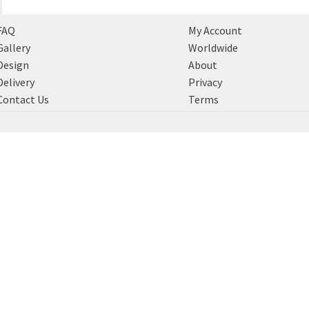
FAQ
My Account
Gallery
Worldwide
Design
About
Delivery
Privacy
Contact Us
Terms