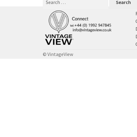
for:
© VintageView