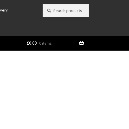
Search
Search
ivery
for:
£
0.00
0 items